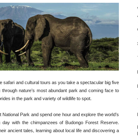
fe safari and cultural tours as you take a spectacular big five
ing through nature’s most abundant park and coming face to
des in the park and variety of wildlife to spot.
t National Park and spend one hour and explore the world’s
ng day with the chimpanzees of Budongo Forest Reserve.
eir ancient tales, learning about local life and discovering a