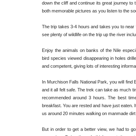
down the cliff and continue its great journey to
both memorable pictures as you listen to the sou
The trip takes 3-4 hours and takes you to near t
see plenty of wildlife on the trip up the river in
Enjoy the animals on banks of the Nile especi
bird species viewed disappearing in holes drille
and competent, giving lots of interesting informa
In Murchison Falls National Park, you will find
and it all felt safe. The trek can take as much 
recommended around 3 hours. The best time t
breakfast. You are rested and have just eaten. 
us around 20 minutes walking on manmade dirt 
But in order to get a better view, we had to go 