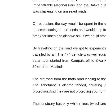
Impenetrable National Park and the Batwa cultu
was challenging on unsealed roads.
On occasion, the day would be spent in the
accommodating to our needs and would stop fo
break for lunch and also we ask if we could stop
By travelling on the road we got to experien
travelled by air. The 4×4 vehicle was well equip
safari tour started from Kampala off to Ziw
60km from Masindi.
The dirt road from the main road leading to th
The sanctuary is electric fenced, covering
protection. And they are not protecting you from
The sanctuary has only white rhinos (which are