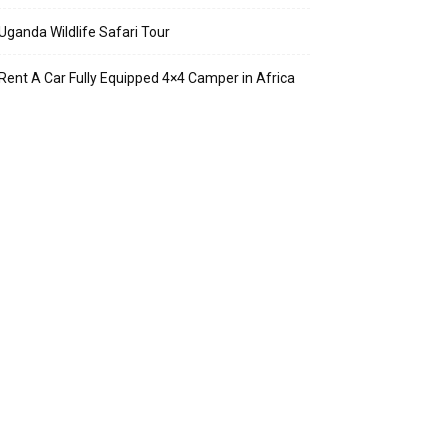
Uganda Wildlife Safari Tour
Rent A Car Fully Equipped 4×4 Camper in Africa