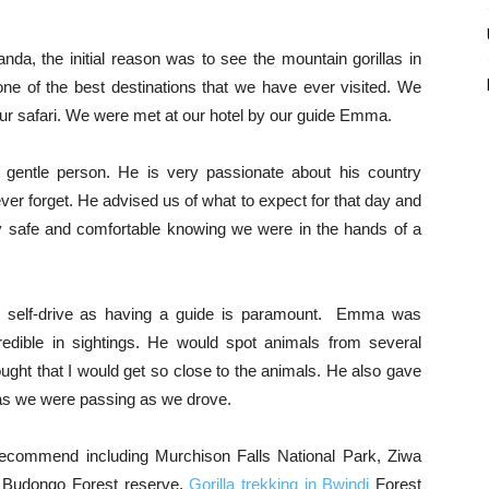
da, the initial reason was to see the mountain gorillas in
 one of the best destinations that we have ever visited. We
our safari. We were met at our hotel by our guide Emma.
gentle person. He is very passionate about his country
ver forget. He advised us of what to expect for that day and
ery safe and comfortable knowing we were in the hands of a
o self-drive as having a guide is paramount. Emma was
redible in sightings. He would spot animals from several
ught that I would get so close to the animals. He also gave
reas we were passing as we drove.
y recommend including Murchison Falls National Park, Ziwa
n Budongo Forest reserve,
Gorilla trekking in Bwindi
Forest