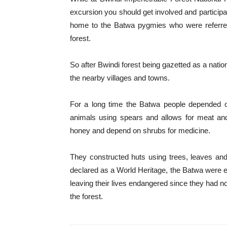
excursion you should get involved and participat
home to the Batwa pygmies who were referred a
forest.
So after Bwindi forest being gazetted as a natio
the nearby villages and towns.
For a long time the Batwa people depended on
animals using spears and allows for meat and
honey and depend on shrubs for medicine.
They constructed huts using trees, leaves and
declared as a World Heritage, the Batwa were ex
leaving their lives endangered since they had no
the forest.