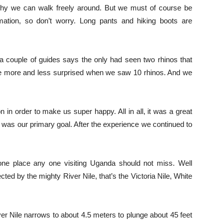
why we can walk freely around. But we must of course be
rmation, so don’t worry. Long pants and hiking boots are
 a couple of guides says the only had seen two rhinos that
e more and less surprised when we saw 10 rhinos. And we
 in order to make us super happy. All in all, it was a great
was our primary goal. After the experience we continued to
one place any one visiting Uganda should not miss. Well
ted by the mighty River Nile, that’s the Victoria Nile, White
ver Nile narrows to about 4.5 meters to plunge about 45 feet