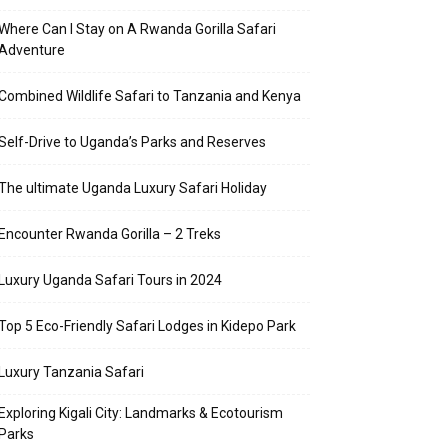
Where Can I Stay on A Rwanda Gorilla Safari
Adventure
Combined Wildlife Safari to Tanzania and Kenya
Self-Drive to Uganda’s Parks and Reserves
The ultimate Uganda Luxury Safari Holiday
Encounter Rwanda Gorilla – 2 Treks
Luxury Uganda Safari Tours in 2024
Top 5 Eco-Friendly Safari Lodges in Kidepo Park
Luxury Tanzania Safari
Exploring Kigali City: Landmarks & Ecotourism
Parks