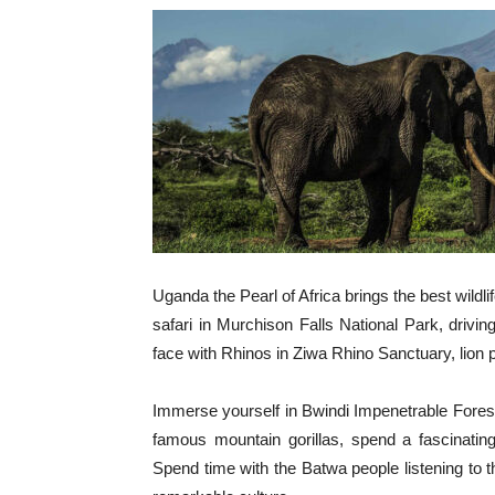
Uganda the Pearl of Africa brings the best wildli
safari in Murchison Falls National Park, driv
face with Rhinos in Ziwa Rhino Sanctuary, lion pri
Immerse yourself in Bwindi Impenetrable Fores
famous mountain gorillas, spend a fascinati
Spend time with the Batwa people listening to th