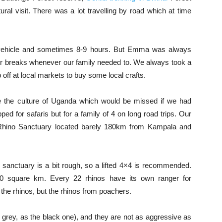
ral visit. There was a lot travelling by road which at time
 vehicle and sometimes 8-9 hours. But Emma was always
r breaks whenever our family needed to. We always took a
 off at local markets to buy some local crafts.
ce the culture of Uganda which would be missed if we had
ped for safaris but for a family of 4 on long road trips. Our
a Rhino Sanctuary located barely 180km from Kampala and
e sanctuary is a bit rough, so a lifted 4×4 is recommended.
 70 square km. Every 22 rhinos have its own ranger for
 the rhinos, but the rhinos from poachers.
 grey, as the black one), and they are not as aggressive as