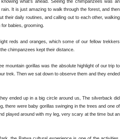
ot knowing what’s ahead. Seeing the chimpanzees was an
 rain. It is just amazing to walk through the forest, and then
their daily routines, and calling out to each other, walking
g for babies, grooming.
right reds and oranges, which some of our fellow trekkers
the chimpanzees kept their distance.
e mountain gorillas was the absolute highlight of our trip to
hour trek. Then we sat down to observe them and they ended
they ended up in a big circle around us, The silverback did
, there were baby gorillas swinging in the trees and one of
nd played around with my leg, very scary at the time but an
rk, the Batwa cultural experience is one of the activities,