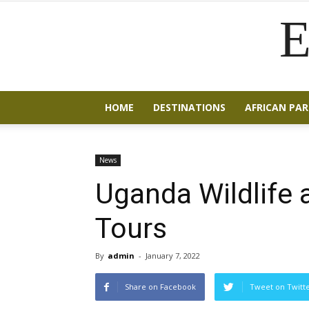
E
HOME
DESTINATIONS
AFRICAN PAR
News
Uganda Wildlife a
Tours
By
admin
-
January 7, 2022
Share on Facebook
Tweet on Twitt