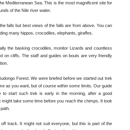
 the Mediterranean Sea. This is the most magnificent site for
nds of the Nile river water.
he falls but best views of the falls are from above. You can
cluding many hippos, crocodiles, elephants, giraffes.
ally the basking crocodiles, monitor Lizards and countless
d on cliffs. The staff and guides on bouts are very friendly
tion.
 Budongo Forest. We were briefed before we started out trek
time as you want, but of course within some limits. Our guide
o start such trek is early in the morning, after a good
It might take some time before you reach the chimps. It took
path.
off track. It might not suit everyone, but this is part of the