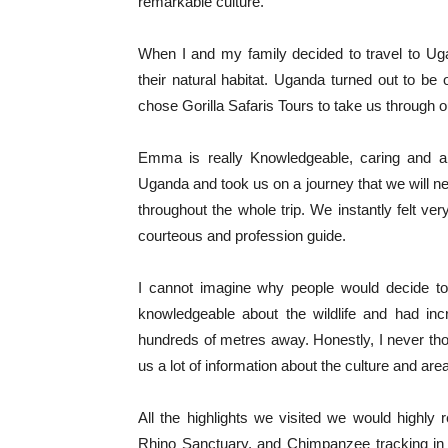
remarkable culture.
When I and my family decided to travel to Ugan
their natural habitat. Uganda turned out to be
chose Gorilla Safaris Tours to take us through 
Emma is really Knowledgeable, caring and a 
Uganda and took us on a journey that we will ne
throughout the whole trip. We instantly felt v
courteous and profession guide.
I cannot imagine why people would decide t
knowledgeable about the wildlife and had inc
hundreds of metres away. Honestly, I never tho
us a lot of information about the culture and a
All the highlights we visited we would highl
Rhino Sanctuary, and Chimpanzee tracking i