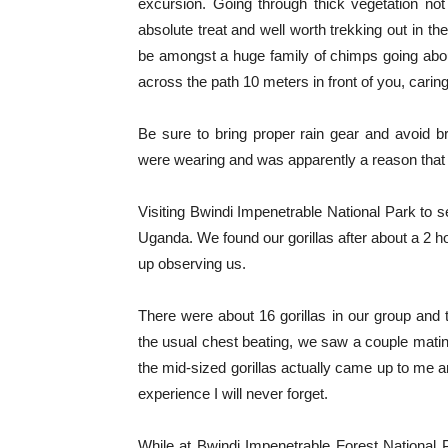
excursion. Going through thick vegetation n
absolute treat and well worth trekking out in the
be amongst a huge family of chimps going about 
across the path 10 meters in front of you, carin
Be sure to bring proper rain gear and avoid b
were wearing and was apparently a reason that 
Visiting Bwindi Impenetrable National Park to se
Uganda. We found our gorillas after about a 2 
up observing us.
There were about 16 gorillas in our group and 
the usual chest beating, we saw a couple mating
the mid-sized gorillas actually came up to me a
experience I will never forget.
While at Bwindi Impenetrable Forest National Pa