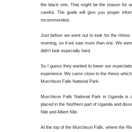
the black one. That might be the reason for 
careful. The guide will give you proper info
recommended.
Just before we went out to look for the rhinos
morning, so if we saw more than one. We wer
didn’t look especially hard.
So I guess they wanted to lower our expectation
experience. We came close to the rhinos which 
Murchison Falls National Park.
Murchison Falls National Park in Uganda is 
placed in the Northern part of Uganda and dissec
Nile and Albert Nile.
At the top of the Murchison Falls, where the Ri