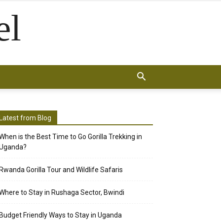
el
Latest from Blog
When is the Best Time to Go Gorilla Trekking in
Uganda?
Rwanda Gorilla Tour and Wildlife Safaris
Where to Stay in Rushaga Sector, Bwindi
Budget Friendly Ways to Stay in Uganda