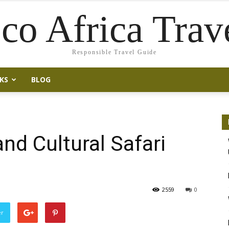
co Africa Trav
Responsible Travel Guide
KS
BLOG
nd Cultural Safari
2559
0
er