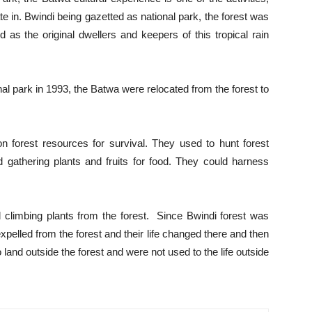
e in. Bwindi being gazetted as national park, the forest was
s the original dwellers and keepers of this tropical rain
nal park in 1993, the Batwa were relocated from the forest to
 forest resources for survival. They used to hunt forest
 gathering plants and fruits for food. They could harness
 climbing plants from the forest. Since Bwindi forest was
pelled from the forest and their life changed there and then
 land outside the forest and were not used to the life outside