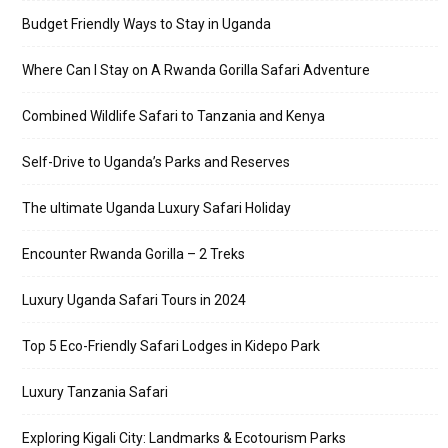
Budget Friendly Ways to Stay in Uganda
Where Can I Stay on A Rwanda Gorilla Safari Adventure
Combined Wildlife Safari to Tanzania and Kenya
Self-Drive to Uganda’s Parks and Reserves
The ultimate Uganda Luxury Safari Holiday
Encounter Rwanda Gorilla – 2 Treks
Luxury Uganda Safari Tours in 2024
Top 5 Eco-Friendly Safari Lodges in Kidepo Park
Luxury Tanzania Safari
Exploring Kigali City: Landmarks & Ecotourism Parks