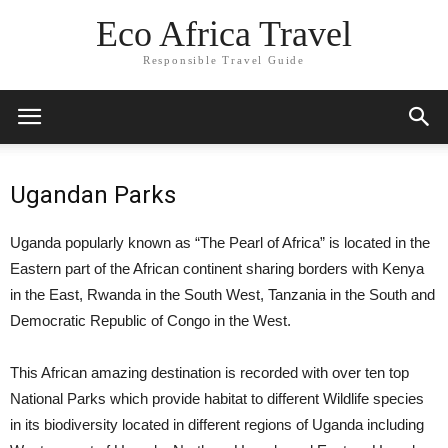
Eco Africa Travel
Responsible Travel Guide
Ugandan Parks
Uganda popularly known as “The Pearl of Africa” is located in the
Eastern part of the African continent sharing borders with Kenya
in the East, Rwanda in the South West, Tanzania in the South and
Democratic Republic of Congo in the West.
This African amazing destination is recorded with over ten top
National Parks which provide habitat to different Wildlife species
in its biodiversity located in different regions of Uganda including