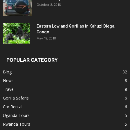
October 8, 2018
Eastern Lowland Gorillas in Kahuzi Biega,
Congo
May 18, 2018
POPULAR CATEGORY
Blog
32
News
8
Travel
8
Gorilla Safaris
6
Car Rental
6
Uganda Tours
5
Rwanda Tours
5