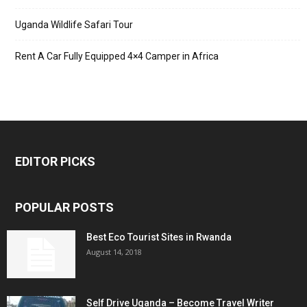
Uganda Wildlife Safari Tour
Rent A Car Fully Equipped 4×4 Camper in Africa
EDITOR PICKS
POPULAR POSTS
Best Eco Tourist Sites in Rwanda
August 14, 2018
Self Drive Uganda – Become Travel Writer