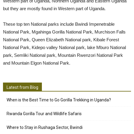
Western part of Uganda, Northern Uganda and Eastern Uganda
but they are mostly found in Western part of Uganda.
These top ten National parks include Bwindi Impenetrable
National Park, Mgahinga Gorilla National Park, Murchison Falls
National Park, Queen Elizabeth National park, Kibale Forest
National Park, Kidepo valley National park, lake Mburo National
park, Semliki National park, Mountain Rwenzori National Park
and Mountain Elgon National Park.
Latest from Blog
When is the Best Time to Go Gorilla Trekking in Uganda?
Rwanda Gorilla Tour and Wildlife Safaris
Where to Stay in Rushaga Sector, Bwindi