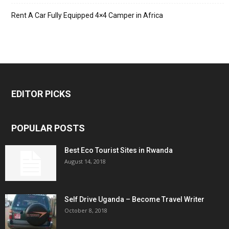
Rent A Car Fully Equipped 4×4 Camper in Africa
EDITOR PICKS
POPULAR POSTS
Best Eco Tourist Sites in Rwanda
August 14, 2018
Self Drive Uganda – Become Travel Writer
October 8, 2018