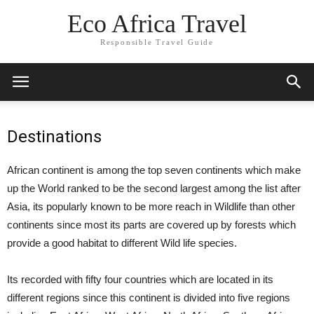
Eco Africa Travel
Responsible Travel Guide
Destinations
African continent is among the top seven continents which make
up the World ranked to be the second largest among the list after
Asia, its popularly known to be more reach in Wildlife than other
continents since most its parts are covered up by forests which
provide a good habitat to different Wild life species.
Its recorded with fifty four countries which are located in its
different regions since this continent is divided into five regions