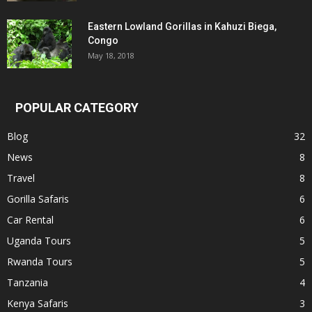
Eastern Lowland Gorillas in Kahuzi Biega,
Congo
May 18, 2018
POPULAR CATEGORY
Blog
32
News
8
Travel
8
Gorilla Safaris
6
Car Rental
6
Uganda Tours
5
Rwanda Tours
5
Tanzania
4
Kenya Safaris
3