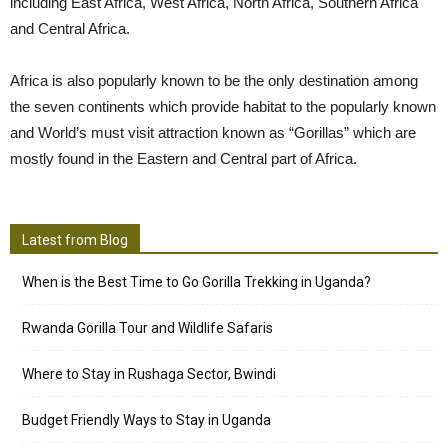
including East Africa, West Africa, North Africa, Southern Africa
and Central Africa.
Africa is also popularly known to be the only destination among
the seven continents which provide habitat to the popularly known
and World’s must visit attraction known as “Gorillas” which are
mostly found in the Eastern and Central part of Africa.
Latest from Blog
When is the Best Time to Go Gorilla Trekking in Uganda?
Rwanda Gorilla Tour and Wildlife Safaris
Where to Stay in Rushaga Sector, Bwindi
Budget Friendly Ways to Stay in Uganda