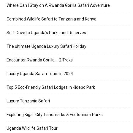
Where Can I Stay on A Rwanda Gorilla Safari Adventure
Combined Wildlife Safari to Tanzania and Kenya
Self-Drive to Uganda’s Parks and Reserves
The ultimate Uganda Luxury Safari Holiday
Encounter Rwanda Gorilla – 2 Treks
Luxury Uganda Safari Tours in 2024
Top 5 Eco-Friendly Safari Lodges in Kidepo Park
Luxury Tanzania Safari
Exploring Kigali City: Landmarks & Ecotourism Parks
Uganda Wildlife Safari Tour