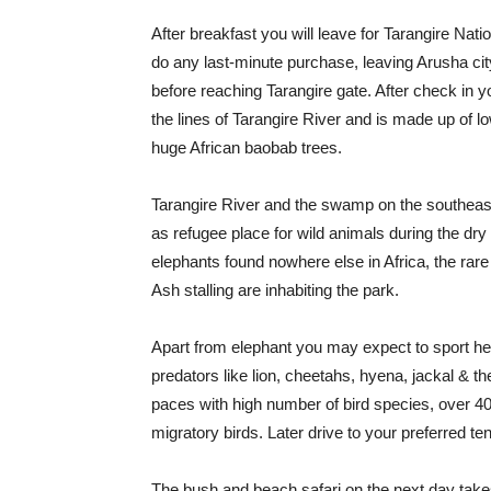
After breakfast you will leave for Tarangire Nati
do any last-minute purchase, leaving Arusha cit
before reaching Tarangire gate. After check in yo
the lines of Tarangire River and is made up of 
huge African baobab trees.
Tarangire River and the swamp on the southeast
as refugee place for wild animals during the dry
elephants found nowhere else in Africa, the rar
Ash stalling are inhabiting the park.
Apart from elephant you may expect to sport herd
predators like lion, cheetahs, hyena, jackal & t
paces with high number of bird species, over 40
migratory birds. Later drive to your preferred t
The bush and beach safari on the next day takes