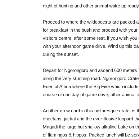
night of hunting and other animal wake up ready
Proceed to where the wildebeests are packed a
for breakfast in the bush and proceed with you
visitors centre, after some rest, if you wish you
with your afternoon game drive. Wind up this da
during the sunset.
Depart for Ngorongoro and ascend 600 meters int
along the very stunning road. Ngorongoro Crater
Eden of Africa where the Big Five which include 
course of one day of game drive, other animal t
Another drow card in this picturesque crater is
cheetahs, jackal and the ever illusive leopard th
Magadi the large but shallow alkaline Lake on the
of flamingos & hippos. Packed lunch will be serve