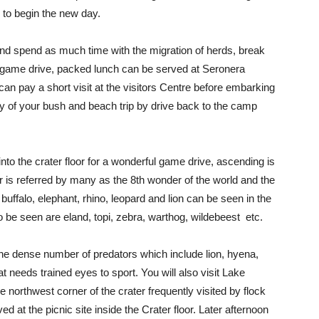
 to begin the new day.
nd spend as much time with the migration of herds, break
r game drive, packed lunch can be served at Seronera
 can pay a short visit at the visitors Centre before embarking
y of your bush and beach trip by drive back to the camp
o the crater floor for a wonderful game drive, ascending is
 is referred by many as the 8th wonder of the world and the
buffalo, elephant, rhino, leopard and lion can be seen in the
o be seen are eland, topi, zebra, warthog, wildebeest etc.
 the dense number of predators which include lion, hyena,
at needs trained eyes to sport. You will also visit Lake
 northwest corner of the crater frequently visited by flock
d at the picnic site inside the Crater floor. Later afternoon