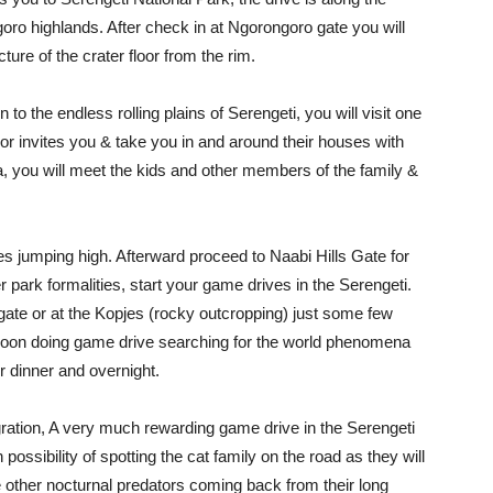
oro highlands. After check in at Ngorongoro gate you will
ture of the crater floor from the rim.
to the endless rolling plains of Serengeti, you will visit one
r invites you & take you in and around their houses with
a, you will meet the kids and other members of the family &
ves jumping high. Afterward proceed to Naabi Hills Gate for
er park formalities, start your game drives in the Serengeti.
gate or at the Kopjes (rocky outcropping) just some few
ernoon doing game drive searching for the world phenomena
r dinner and overnight.
gration, A very much rewarding game drive in the Serengeti
h possibility of spotting the cat family on the road as they will
 other nocturnal predators coming back from their long