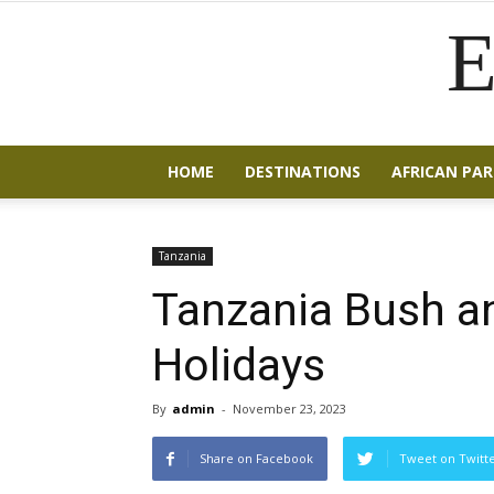
E
HOME
DESTINATIONS
AFRICAN PAR
Tanzania
Tanzania Bush a
Holidays
By
admin
-
November 23, 2023
Share on Facebook
Tweet on Twitt