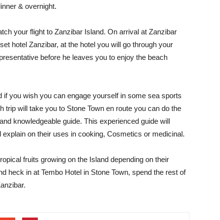
dinner & overnight.
ch your flight to Zanzibar Island. On arrival at Zanzibar
et hotel Zanzibar, at the hotel you will go through your
presentative before he leaves you to enjoy the beach
 if you wish you can engage yourself in some sea sports
h trip will take you to Stone Town en route you can do the
 and knowledgeable guide. This experienced guide will
 explain on their uses in cooking, Cosmetics or medicinal.
ropical fruits growing on the Island depending on their
d heck in at Tembo Hotel in Stone Town, spend the rest of
Zanzibar.