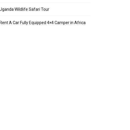
Uganda Wildlife Safari Tour
Rent A Car Fully Equipped 4×4 Camper in Africa