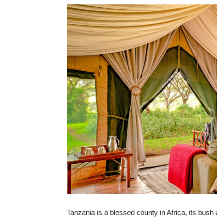
Tanzania is a blessed county in Africa, its bush 