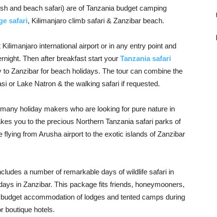
sh and beach safari) are of Tanzania budget camping
ge safari
, Kilimanjaro climb safari & Zanzibar beach.
ilimanjaro international airport or in any entry point and
ernight. Then after breakfast start your
Tanzania safari
y to Zanzibar for beach holidays. The tour can combine the
si or Lake Natron & the walking safari if requested.
 many holiday makers who are looking for pure nature in
kes you to the precious Northern Tanzania safari parks of
flying from Arusha airport to the exotic islands of Zanzibar
ludes a number of remarkable days of wildlife safari in
ays in Zanzibar. This package fits friends, honeymooners,
or budget accommodation of lodges and tented camps during
r boutique hotels.