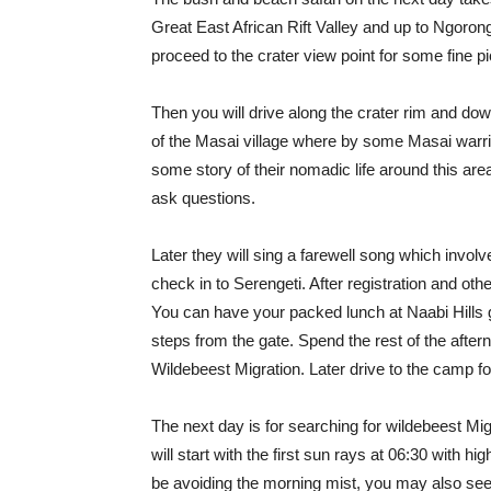
Great East African Rift Valley and up to Ngorong
proceed to the crater view point for some fine pic
Then you will drive along the crater rim and down 
of the Masai village where by some Masai warrio
some story of their nomadic life around this are
ask questions.
Later they will sing a farewell song which invol
check in to Serengeti. After registration and oth
You can have your packed lunch at Naabi Hills 
steps from the gate. Spend the rest of the aft
Wildebeest Migration. Later drive to the camp fo
The next day is for searching for wildebeest Mi
will start with the first sun rays at 06:30 with hig
be avoiding the morning mist, you may also see