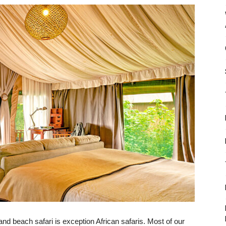
and beach safari is exception African safaris. Most of our