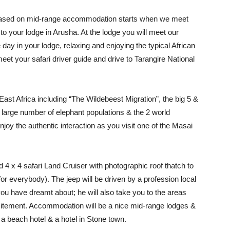
based on mid-range accommodation starts when we meet
e to your lodge in Arusha. At the lodge you will meet our
e day in your lodge, relaxing and enjoying the typical African
meet your safari driver guide and drive to Tarangire National
 East Africa including “The Wildebeest Migration”, the big 5 &
 a large number of elephant populations & the 2 world
joy the authentic interaction as you visit one of the Masai
ed 4 x 4 safari Land Cruiser with photographic roof thatch to
or everybody). The jeep will be driven by a profession local
 you have dreamt about; he will also take you to the areas
xcitement. Accommodation will be a nice mid-range lodges &
 a beach hotel & a hotel in Stone town.