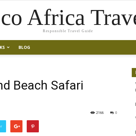
co Africa Trav
Responsible Travel Guide
KS
BLOG
nd Beach Safari
2166
0
er