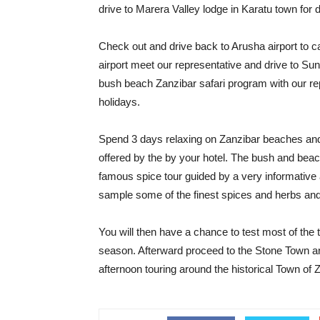
drive to Marera Valley lodge in Karatu town for 
Check out and drive back to Arusha airport to cat
airport meet our representative and drive to Suns
bush beach Zanzibar safari program with our re
holidays.
Spend 3 days relaxing on Zanzibar beaches and
offered by the by your hotel. The bush and beac
famous spice tour guided by a very informative
sample some of the finest spices and herbs and
You will then have a chance to test most of the t
season. Afterward proceed to the Stone Town an
afternoon touring around the historical Town of 