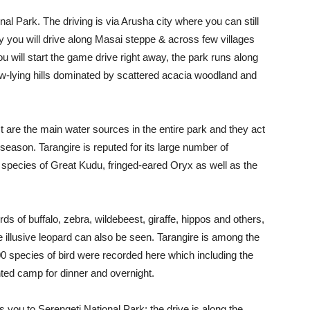
onal Park. The driving is via Arusha city where you can still
y you will drive along Masai steppe & across few villages
u will start the game drive right away, the park runs along
low-lying hills dominated by scattered acacia woodland and
 are the main water sources in the entire park and they act
 season. Tarangire is reputed for its large number of
e species of Great Kudu, fringed-eared Oryx as well as the
s of buffalo, zebra, wildebeest, giraffe, hippos and others,
he illusive leopard can also be seen. Tarangire is among the
0 species of bird were recorded here which including the
ented camp for dinner and overnight.
 you to Serengeti National Park; the drive is along the