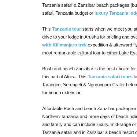
Tanzania safari & Zanzibar beach packages (bu
safari, Tanzania budget or
luxury Tanzania lod
This
Tanzania tour
starts when we meet you at K
drive to your lodge in Arusha for briefing and ov
with Kilimanjaro trek
expedition & afterward fl
most remarkable cultural tour to either Lake Eya
Bush and beach Zanzibar is the best choice for
this part of Africa. This
Tanzania safari tours
ta
Tarangire, Serengeti & Ngorongoro Crater before 
for beach extension.
Affordable Bush and beach Zanzibar package inc
Northern Tanzania and more days of beach holid
and family and can include luxury, mid-range 
Tanzania safari and in Zanzibar a beach resort o