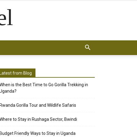
el
Latest from Blog
When is the Best Time to Go Gorilla Trekking in
Uganda?
Rwanda Gorilla Tour and Wildlife Safaris
Where to Stay in Rushaga Sector, Bwindi
Budget Friendly Ways to Stay in Uganda