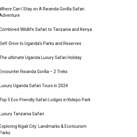
Where Can I Stay on A Rwanda Gorilla Safari
Adventure
Combined Wildlife Safari to Tanzania and Kenya
Self-Drive to Uganda’s Parks and Reserves
The ultimate Uganda Luxury Safari Holiday
Encounter Rwanda Gorilla – 2 Treks
Luxury Uganda Safari Tours in 2024
Top 5 Eco-Friendly Safari Lodges in Kidepo Park
Luxury Tanzania Safari
Exploring Kigali City: Landmarks & Ecotourism
Parks