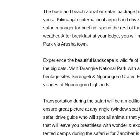
The bush and beach Zanzibar safari package 
you at Kilimanjaro international airport and driv
safari manager for briefing, spend the rest of th
weather. After breakfast at your lodge, you will 
Park via Arusha town.
Experience the beautiful landscape & wildlife of
the big cats. Visit Tarangire National Park with
heritage sites Serengeti & Ngorongoro Crater. En
villages at Ngorongoro highlands.
Transportation during the safari will be a modifi
ensure great picture at any angle (window seat f
safari drive guide who will spot all animals that
that will leave you breathless with wonder & e
tented camps during the safari & for Zanzibar is