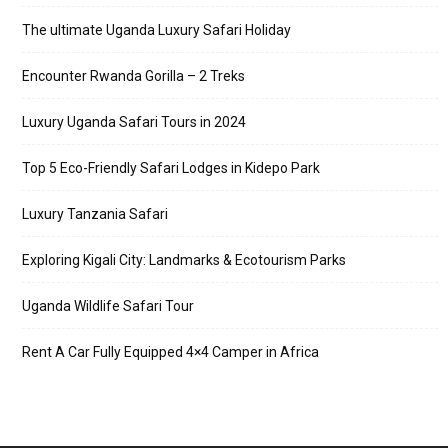
The ultimate Uganda Luxury Safari Holiday
Encounter Rwanda Gorilla – 2 Treks
Luxury Uganda Safari Tours in 2024
Top 5 Eco-Friendly Safari Lodges in Kidepo Park
Luxury Tanzania Safari
Exploring Kigali City: Landmarks & Ecotourism Parks
Uganda Wildlife Safari Tour
Rent A Car Fully Equipped 4×4 Camper in Africa