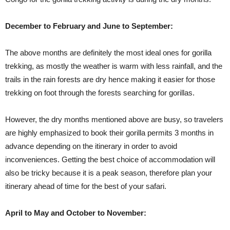
December to February and June to September:
The above months are definitely the most ideal ones for gorilla
trekking, as mostly the weather is warm with less rainfall, and the
trails in the rain forests are dry hence making it easier for those
trekking on foot through the forests searching for gorillas.
However, the dry months mentioned above are busy, so travelers
are highly emphasized to book their gorilla permits 3 months in
advance depending on the itinerary in order to avoid
inconveniences. Getting the best choice of accommodation will
also be tricky because it is a peak season, therefore plan your
itinerary ahead of time for the best of your safari.
April to May and October to November: