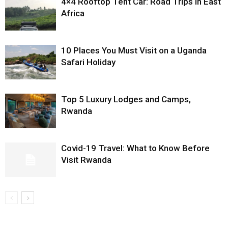
4×4 Rooftop Tent Car: Road Trips in East
Africa
10 Places You Must Visit on a Uganda
Safari Holiday
Top 5 Luxury Lodges and Camps,
Rwanda
Covid-19 Travel: What to Know Before
Visit Rwanda