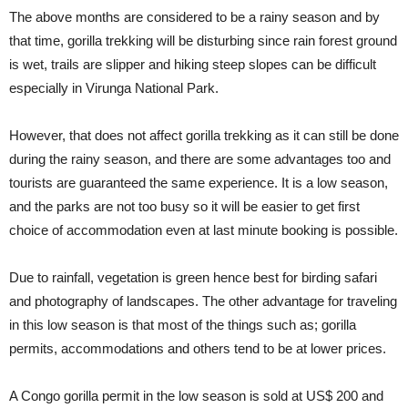
The above months are considered to be a rainy season and by
that time, gorilla trekking will be disturbing since rain forest ground
is wet, trails are slipper and hiking steep slopes can be difficult
especially in Virunga National Park.
However, that does not affect gorilla trekking as it can still be done
during the rainy season, and there are some advantages too and
tourists are guaranteed the same experience. It is a low season,
and the parks are not too busy so it will be easier to get first
choice of accommodation even at last minute booking is possible.
Due to rainfall, vegetation is green hence best for birding safari
and photography of landscapes. The other advantage for traveling
in this low season is that most of the things such as; gorilla
permits, accommodations and others tend to be at lower prices.
A Congo gorilla permit in the low season is sold at US$ 200 and