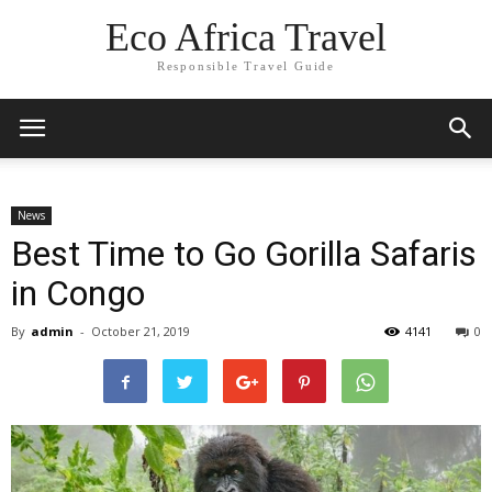
Eco Africa Travel
Responsible Travel Guide
News
Best Time to Go Gorilla Safaris
in Congo
By
admin
-
October 21, 2019
4141
0