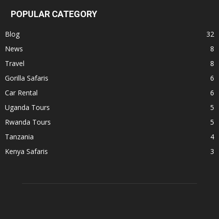
POPULAR CATEGORY
Blog
32
News
8
Travel
8
Gorilla Safaris
6
Car Rental
6
Uganda Tours
5
Rwanda Tours
5
Tanzania
4
Kenya Safaris
3