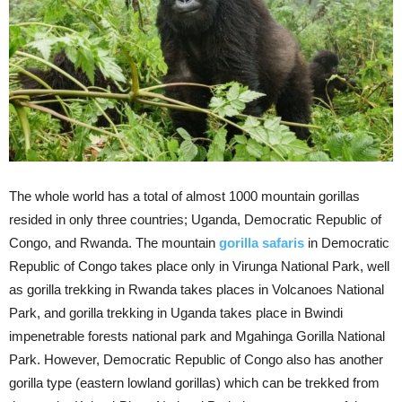
The whole world has a total of almost 1000 mountain gorillas
resided in only three countries; Uganda, Democratic Republic of
Congo, and Rwanda. The mountain
gorilla safaris
in Democratic
Republic of Congo takes place only in Virunga National Park, well
as gorilla trekking in Rwanda takes places in Volcanoes National
Park, and gorilla trekking in Uganda takes place in Bwindi
impenetrable forests national park and Mgahinga Gorilla National
Park. However, Democratic Republic of Congo also has another
gorilla type (eastern lowland gorillas) which can be trekked from