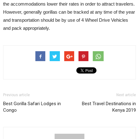
the accommodations lower their rates in order to attract travelers.
However, generally gorillas can be tracked at any time of the year
and transportation should be by use of 4 Wheel Drive Vehicles
and pack appropriately.
Previous article
Next article
Best Gorilla Safari Lodges in
Best Travel Destinations in
Congo
Kenya 2019