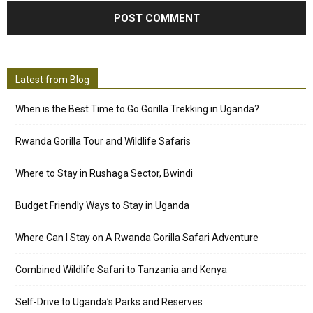
Latest from Blog
When is the Best Time to Go Gorilla Trekking in Uganda?
Rwanda Gorilla Tour and Wildlife Safaris
Where to Stay in Rushaga Sector, Bwindi
Budget Friendly Ways to Stay in Uganda
Where Can I Stay on A Rwanda Gorilla Safari Adventure
Combined Wildlife Safari to Tanzania and Kenya
Self-Drive to Uganda’s Parks and Reserves