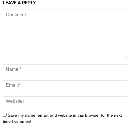
LEAVE A REPLY
Save my name, email, and website in this browser for the next
time I comment.