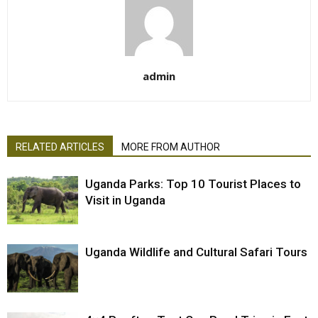
admin
RELATED ARTICLES
MORE FROM AUTHOR
Uganda Parks: Top 10 Tourist Places to
Visit in Uganda
Uganda Wildlife and Cultural Safari Tours