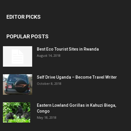
EDITOR PICKS
POPULAR POSTS
Best Eco Tourist Sites in Rwanda
August 14, 2018
Self Drive Uganda – Become Travel Writer
October 8, 2018
Eastern Lowland Gorillas in Kahuzi Biega,
Congo
May 18, 2018