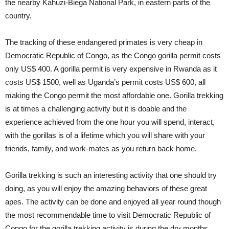
the nearby Kahuzi-Biega National Park, in eastern parts of the
country.
The tracking of these endangered primates is very cheap in
Democratic Republic of Congo, as the Congo gorilla permit costs
only US$ 400. A gorilla permit is very expensive in Rwanda as it
costs US$ 1500, well as Uganda’s permit costs US$ 600, all
making the Congo permit the most affordable one. Gorilla trekking
is at times a challenging activity but it is doable and the
experience achieved from the one hour you will spend, interact,
with the gorillas is of a lifetime which you will share with your
friends, family, and work-mates as you return back home.
Gorilla trekking is such an interesting activity that one should try
doing, as you will enjoy the amazing behaviors of these great
apes. The activity can be done and enjoyed all year round though
the most recommendable time to visit Democratic Republic of
Congo for the gorilla trekking activity is during the dry months.