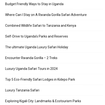
Budget Friendly Ways to Stay in Uganda
Where Can I Stay on A Rwanda Gorilla Safari Adventure
Combined Wildlife Safari to Tanzania and Kenya
Self-Drive to Uganda’s Parks and Reserves
The ultimate Uganda Luxury Safari Holiday
Encounter Rwanda Gorilla – 2 Treks
Luxury Uganda Safari Tours in 2024
Top 5 Eco-Friendly Safari Lodges in Kidepo Park
Luxury Tanzania Safari
Exploring Kigali City: Landmarks & Ecotourism Parks