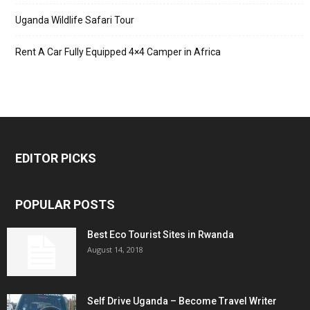
Uganda Wildlife Safari Tour
Rent A Car Fully Equipped 4×4 Camper in Africa
EDITOR PICKS
POPULAR POSTS
Best Eco Tourist Sites in Rwanda
August 14, 2018
Self Drive Uganda – Become Travel Writer