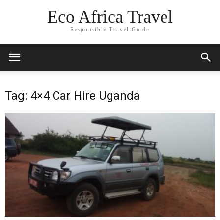
Eco Africa Travel
Responsible Travel Guide
Tag: 4×4 Car Hire Uganda