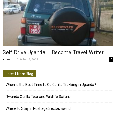
Self Drive Uganda – Become Travel Writer
admin
-
October 8, 2018
0
Latest from Blog
When is the Best Time to Go Gorilla Trekking in Uganda?
Rwanda Gorilla Tour and Wildlife Safaris
Where to Stay in Rushaga Sector, Bwindi