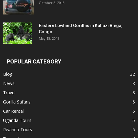
October 8, 2018
Eastern Lowland Gorillas in Kahuzi Biega,
Congo
May 18, 2018
POPULAR CATEGORY
Blog
32
News
8
Travel
8
Gorilla Safaris
6
Car Rental
6
Uganda Tours
5
Rwanda Tours
5