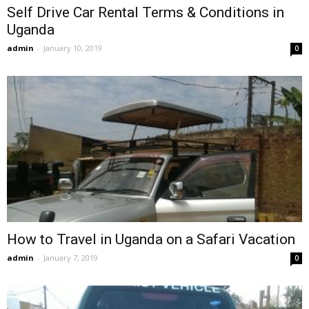
Self Drive Car Rental Terms & Conditions in
Uganda
admin
-
January 10, 2019
0
How to Travel in Uganda on a Safari Vacation
admin
-
January 7, 2019
0