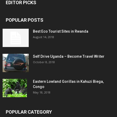
EDITOR PICKS
POPULAR POSTS
Best Eco Tourist Sites in Rwanda
August 14, 2018
Self Drive Uganda – Become Travel Writer
October 8, 2018
Eastern Lowland Gorillas in Kahuzi Biega,
Congo
May 18, 2018
POPULAR CATEGORY