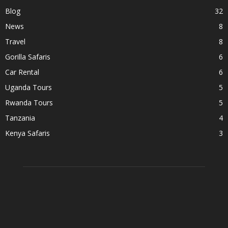
Blog
32
News
8
Travel
8
Gorilla Safaris
6
Car Rental
6
Uganda Tours
5
Rwanda Tours
5
Tanzania
4
Kenya Safaris
3