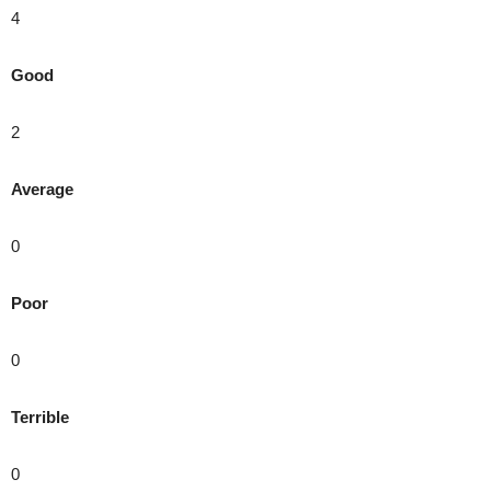
4
Good
2
Average
0
Poor
0
Terrible
0