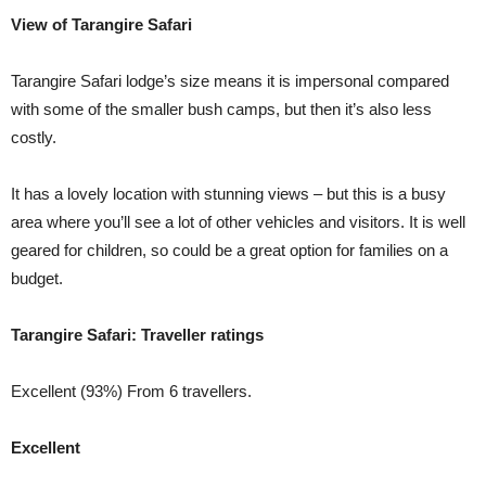
View of Tarangire Safari
Tarangire Safari lodge’s size means it is impersonal compared
with some of the smaller bush camps, but then it’s also less
costly.
It has a lovely location with stunning views – but this is a busy
area where you’ll see a lot of other vehicles and visitors. It is well
geared for children, so could be a great option for families on a
budget.
Tarangire Safari: Traveller ratings
Excellent (93%) From 6 travellers.
Excellent