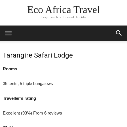
Eco Africa Travel
Responsible Travel Guide
Tarangire Safari Lodge
Rooms
35 tents, 5 triple bungalows
Traveller’s rating
Excellent (93%) From 6 reviews