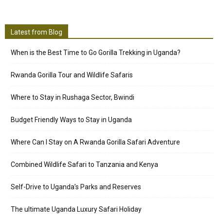
Latest from Blog
When is the Best Time to Go Gorilla Trekking in Uganda?
Rwanda Gorilla Tour and Wildlife Safaris
Where to Stay in Rushaga Sector, Bwindi
Budget Friendly Ways to Stay in Uganda
Where Can I Stay on A Rwanda Gorilla Safari Adventure
Combined Wildlife Safari to Tanzania and Kenya
Self-Drive to Uganda’s Parks and Reserves
The ultimate Uganda Luxury Safari Holiday