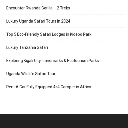
Encounter Rwanda Gorilla – 2 Treks
Luxury Uganda Safari Tours in 2024
Top 5 Eco-Friendly Safari Lodges in Kidepo Park
Luxury Tanzania Safari
Exploring Kigali City: Landmarks & Ecotourism Parks
Uganda Wildlife Safari Tour
Rent A Car Fully Equipped 4×4 Camper in Africa