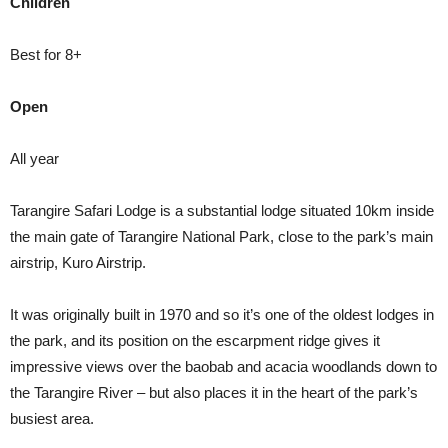
Children
Best for 8+
Open
All year
Tarangire Safari Lodge is a substantial lodge situated 10km inside
the main gate of Tarangire National Park, close to the park’s main
airstrip, Kuro Airstrip.
It was originally built in 1970 and so it’s one of the oldest lodges in
the park, and its position on the escarpment ridge gives it
impressive views over the baobab and acacia woodlands down to
the Tarangire River – but also places it in the heart of the park’s
busiest area.