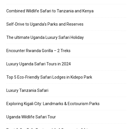
Combined Wildlife Safari to Tanzania and Kenya
Self-Drive to Uganda’s Parks and Reserves
The ultimate Uganda Luxury Safari Holiday
Encounter Rwanda Gorilla – 2 Treks
Luxury Uganda Safari Tours in 2024
Top 5 Eco-Friendly Safari Lodges in Kidepo Park
Luxury Tanzania Safari
Exploring Kigali City: Landmarks & Ecotourism Parks
Uganda Wildlife Safari Tour