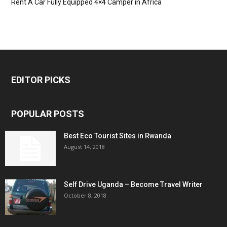
Rent A Car Fully Equipped 4×4 Camper in Africa
EDITOR PICKS
POPULAR POSTS
Best Eco Tourist Sites in Rwanda
August 14, 2018
Self Drive Uganda – Become Travel Writer
October 8, 2018