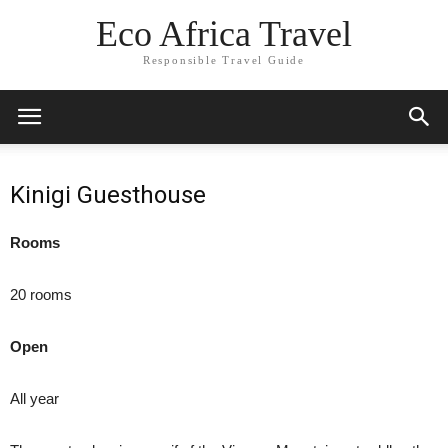
Eco Africa Travel
Responsible Travel Guide
Kinigi Guesthouse
Rooms
20 rooms
Open
All year