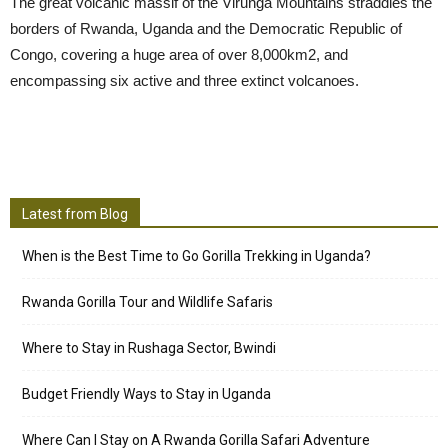
The great volcanic massif of the Virunga Mountains straddles the
borders of Rwanda, Uganda and the Democratic Republic of
Congo, covering a huge area of over 8,000km2, and
encompassing six active and three extinct volcanoes.
Latest from Blog
When is the Best Time to Go Gorilla Trekking in Uganda?
Rwanda Gorilla Tour and Wildlife Safaris
Where to Stay in Rushaga Sector, Bwindi
Budget Friendly Ways to Stay in Uganda
Where Can I Stay on A Rwanda Gorilla Safari Adventure