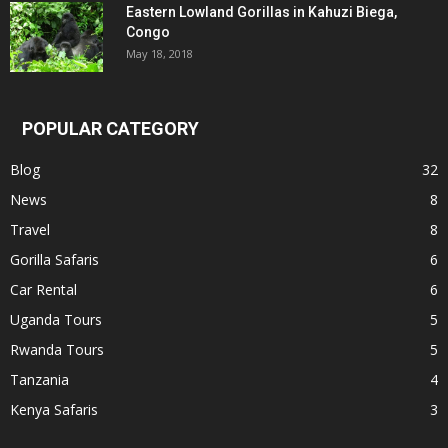
Eastern Lowland Gorillas in Kahuzi Biega,
Congo
May 18, 2018
POPULAR CATEGORY
Blog
32
News
8
Travel
8
Gorilla Safaris
6
Car Rental
6
Uganda Tours
5
Rwanda Tours
5
Tanzania
4
Kenya Safaris
3