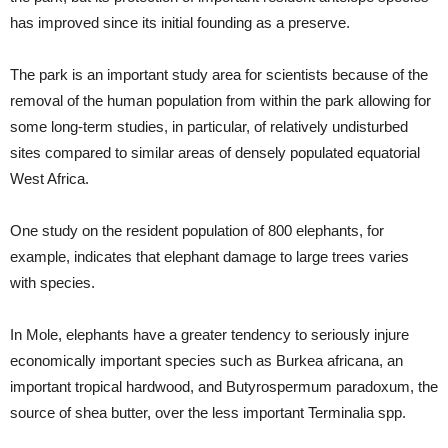
has improved since its initial founding as a preserve.
The park is an important study area for scientists because of the
removal of the human population from within the park allowing for
some long-term studies, in particular, of relatively undisturbed
sites compared to similar areas of densely populated equatorial
West Africa.
One study on the resident population of 800 elephants, for
example, indicates that elephant damage to large trees varies
with species.
In Mole, elephants have a greater tendency to seriously injure
economically important species such as Burkea africana, an
important tropical hardwood, and Butyrospermum paradoxum, the
source of shea butter, over the less important Terminalia spp.