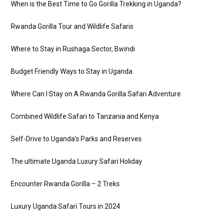
When is the Best Time to Go Gorilla Trekking in Uganda?
Rwanda Gorilla Tour and Wildlife Safaris
Where to Stay in Rushaga Sector, Bwindi
Budget Friendly Ways to Stay in Uganda
Where Can I Stay on A Rwanda Gorilla Safari Adventure
Combined Wildlife Safari to Tanzania and Kenya
Self-Drive to Uganda’s Parks and Reserves
The ultimate Uganda Luxury Safari Holiday
Encounter Rwanda Gorilla – 2 Treks
Luxury Uganda Safari Tours in 2024