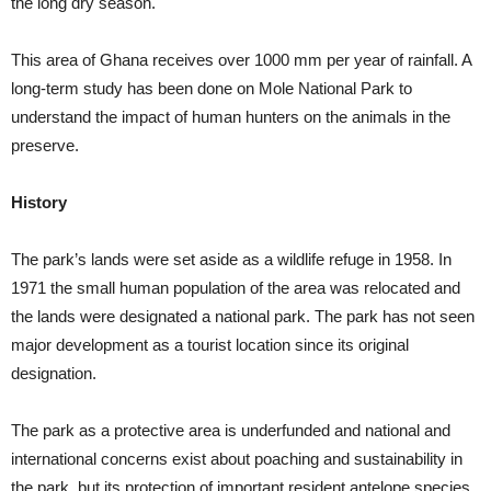
the long dry season.
This area of Ghana receives over 1000 mm per year of rainfall. A
long-term study has been done on Mole National Park to
understand the impact of human hunters on the animals in the
preserve.
History
The park’s lands were set aside as a wildlife refuge in 1958. In
1971 the small human population of the area was relocated and
the lands were designated a national park. The park has not seen
major development as a tourist location since its original
designation.
The park as a protective area is underfunded and national and
international concerns exist about poaching and sustainability in
the park, but its protection of important resident antelope species