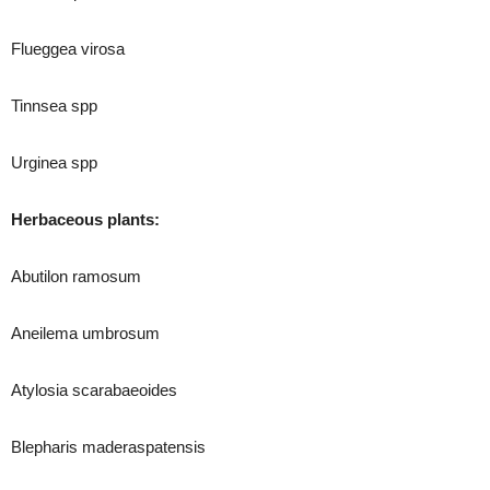
Flueggea virosa
Tinnsea spp
Urginea spp
Herbaceous plants:
Abutilon ramosum
Aneilema umbrosum
Atylosia scarabaeoides
Blepharis maderaspatensis