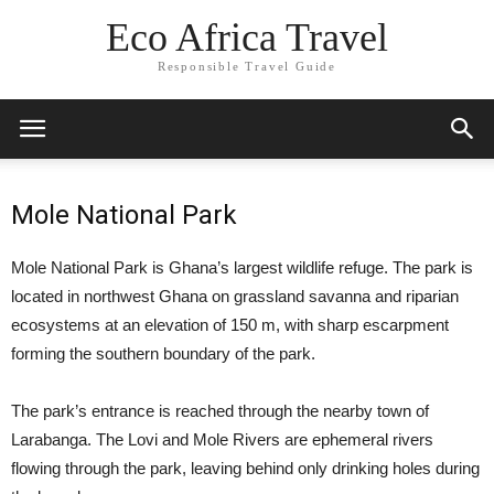
Eco Africa Travel
Responsible Travel Guide
Mole National Park
Mole National Park is Ghana’s largest wildlife refuge. The park is
located in northwest Ghana on grassland savanna and riparian
ecosystems at an elevation of 150 m, with sharp escarpment
forming the southern boundary of the park.
The park’s entrance is reached through the nearby town of
Larabanga. The Lovi and Mole Rivers are ephemeral rivers
flowing through the park, leaving behind only drinking holes during