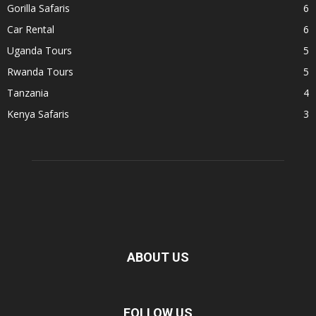
Gorilla Safaris
6
Car Rental
6
Uganda Tours
5
Rwanda Tours
5
Tanzania
4
Kenya Safaris
3
ABOUT US
FOLLOW US