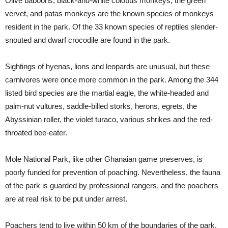
Olive baboons, black-and-white colobus monkeys, the green
vervet, and patas monkeys are the known species of monkeys
resident in the park. Of the 33 known species of reptiles slender-
snouted and dwarf crocodile are found in the park.
Sightings of hyenas, lions and leopards are unusual, but these
carnivores were once more common in the park. Among the 344
listed bird species are the martial eagle, the white-headed and
palm-nut vultures, saddle-billed storks, herons, egrets, the
Abyssinian roller, the violet turaco, various shrikes and the red-
throated bee-eater.
Mole National Park, like other Ghanaian game preserves, is
poorly funded for prevention of poaching. Nevertheless, the fauna
of the park is guarded by professional rangers, and the poachers
are at real risk to be put under arrest.
Poachers tend to live within 50 km of the boundaries of the park.