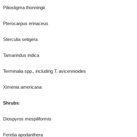
Piliostigma thonningii
Pterocarpus erinaceus
Sterculia setigera
Tamarindus indica
Terminalia spp., including T. avicennioides
Ximenia americana
Shrubs
:
Diospyros mespiliformis
Feretia apodanthera