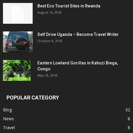
Best Eco Tourist Sites in Rwanda
August 14, 2018
Self Drive Uganda – Become Travel Writer
October 8, 2018
Eastern Lowland Gorillas in Kahuzi Biega,
Congo
May 18, 2018
POPULAR CATEGORY
Blog
32
News
8
Travel
8