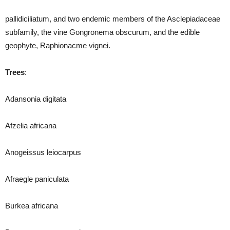
pallidiciliatum, and two endemic members of the Asclepiadaceae
subfamily, the vine Gongronema obscurum, and the edible
geophyte, Raphionacme vignei.
Trees
:
Adansonia digitata
Afzelia africana
Anogeissus leiocarpus
Afraegle paniculata
Burkea africana