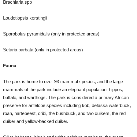
Brachiaria spp
Loudetiopsis kerstingii
Sporobolus pyramidalis (only in protected areas)
Setaria barbata (only in protected areas)
Fauna
The park is home to over 93 mammal species, and the large
mammals of the park include an elephant population, hippos,
buffalo, and warthogs. The park is considered a primary African
preserve for antelope species including kob, defassa waterbuck,
roan, hartebeest, oribi, the bushbuck, and two duikers, the red
duiker and yellow-backed duiker.