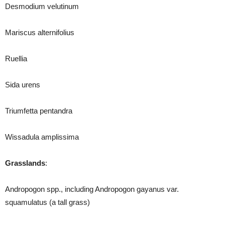
Desmodium velutinum
Mariscus alternifolius
Ruellia
Sida urens
Triumfetta pentandra
Wissadula amplissima
Grasslands
:
Andropogon spp., including Andropogon gayanus var.
squamulatus (a tall grass)