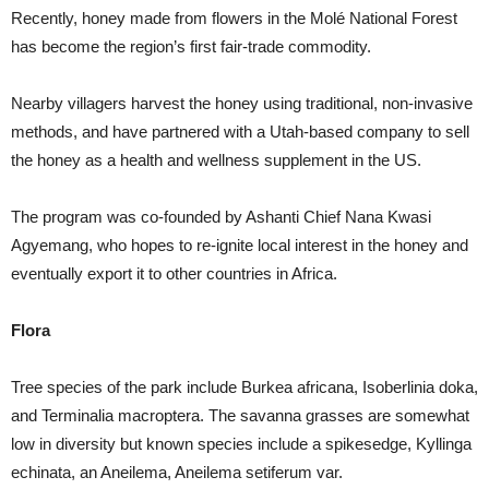
Recently, honey made from flowers in the Molé National Forest
has become the region’s first fair-trade commodity.
Nearby villagers harvest the honey using traditional, non-invasive
methods, and have partnered with a Utah-based company to sell
the honey as a health and wellness supplement in the US.
The program was co-founded by Ashanti Chief Nana Kwasi
Agyemang, who hopes to re-ignite local interest in the honey and
eventually export it to other countries in Africa.
Flora
Tree species of the park include Burkea africana, Isoberlinia doka,
and Terminalia macroptera. The savanna grasses are somewhat
low in diversity but known species include a spikesedge, Kyllinga
echinata, an Aneilema, Aneilema setiferum var.