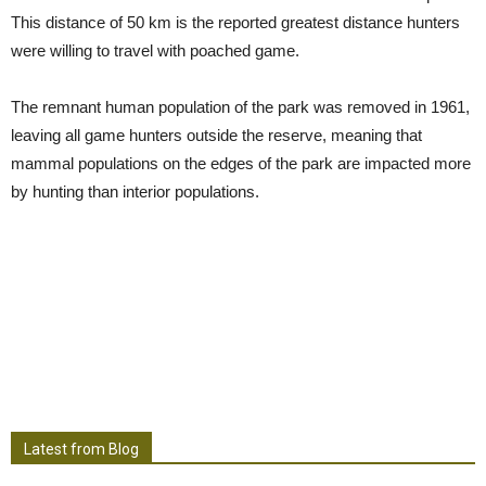
This distance of 50 km is the reported greatest distance hunters
were willing to travel with poached game.
The remnant human population of the park was removed in 1961,
leaving all game hunters outside the reserve, meaning that
mammal populations on the edges of the park are impacted more
by hunting than interior populations.
Latest from Blog