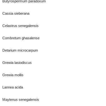
Butyrospermum paradoxum
Cassia sieberana
Celastrus senegalensis
Combretum ghasalense
Detarium microcarpum
Grewia lasiodiscus
Grewia mollis
Lannea acida
Maytenus senegalensis