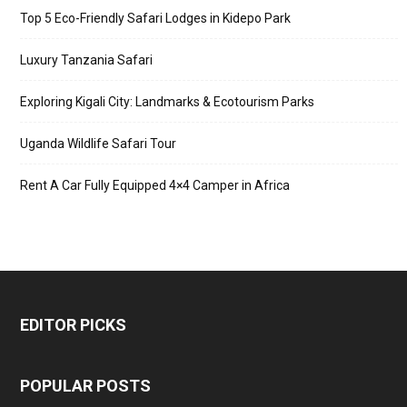
Top 5 Eco-Friendly Safari Lodges in Kidepo Park
Luxury Tanzania Safari
Exploring Kigali City: Landmarks & Ecotourism Parks
Uganda Wildlife Safari Tour
Rent A Car Fully Equipped 4×4 Camper in Africa
EDITOR PICKS
POPULAR POSTS