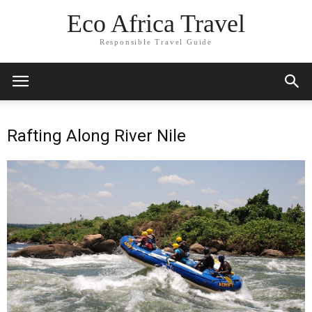
Eco Africa Travel
Responsible Travel Guide
Rafting Along River Nile