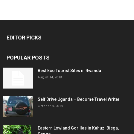
EDITOR PICKS
POPULAR POSTS
Best Eco Tourist Sites in Rwanda
August 14, 2018
Self Drive Uganda – Become Travel Writer
October 8, 2018
Eastern Lowland Gorillas in Kahuzi Biega,
Congo