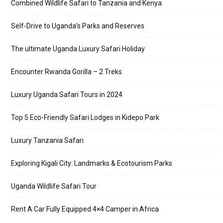
Combined Wildlife Safari to Tanzania and Kenya
Self-Drive to Uganda’s Parks and Reserves
The ultimate Uganda Luxury Safari Holiday
Encounter Rwanda Gorilla – 2 Treks
Luxury Uganda Safari Tours in 2024
Top 5 Eco-Friendly Safari Lodges in Kidepo Park
Luxury Tanzania Safari
Exploring Kigali City: Landmarks & Ecotourism Parks
Uganda Wildlife Safari Tour
Rent A Car Fully Equipped 4×4 Camper in Africa