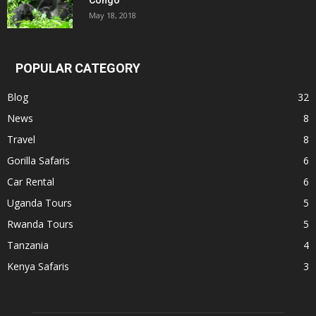
May 18, 2018
POPULAR CATEGORY
Blog
32
News
8
Travel
8
Gorilla Safaris
6
Car Rental
6
Uganda Tours
5
Rwanda Tours
5
Tanzania
4
Kenya Safaris
3