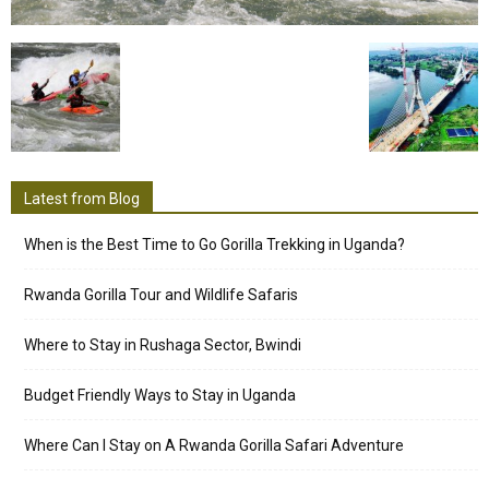
Latest from Blog
When is the Best Time to Go Gorilla Trekking in Uganda?
Rwanda Gorilla Tour and Wildlife Safaris
Where to Stay in Rushaga Sector, Bwindi
Budget Friendly Ways to Stay in Uganda
Where Can I Stay on A Rwanda Gorilla Safari Adventure