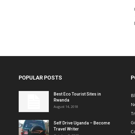
POPULAR POSTS
P
Best Eco Tourist Sites in
B
Rwanda
N
August 14, 2018
Tr
Go
Self Drive Uganda – Become
Travel Writer
Ca