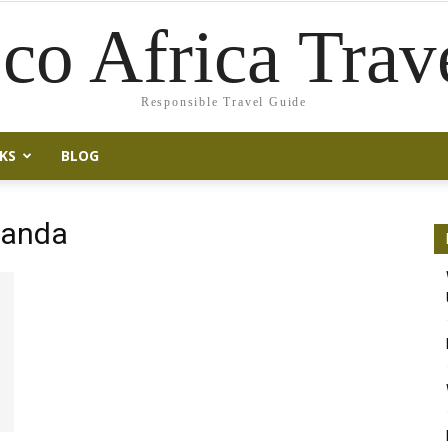
co Africa Trav
Responsible Travel Guide
KS
BLOG
Rwanda