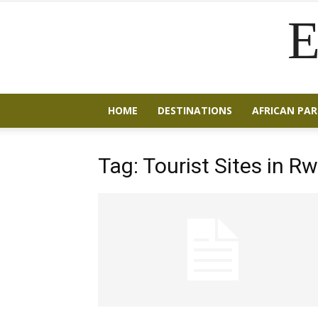
E
HOME
DESTINATIONS
AFRICAN PAR
Tag: Tourist Sites in 