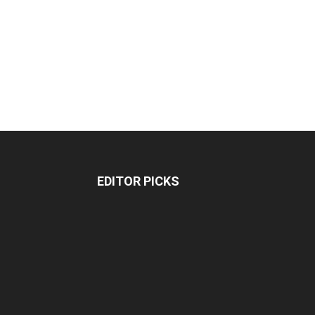
EDITOR PICKS