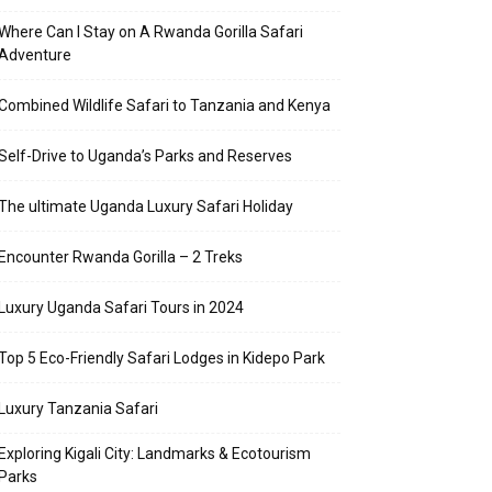
Where Can I Stay on A Rwanda Gorilla Safari
Adventure
Combined Wildlife Safari to Tanzania and Kenya
Self-Drive to Uganda’s Parks and Reserves
The ultimate Uganda Luxury Safari Holiday
Encounter Rwanda Gorilla – 2 Treks
Luxury Uganda Safari Tours in 2024
Top 5 Eco-Friendly Safari Lodges in Kidepo Park
Luxury Tanzania Safari
Exploring Kigali City: Landmarks & Ecotourism
Parks