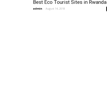
Best Eco Tourist Sites in Rwanda
admin
-
August 14, 2018