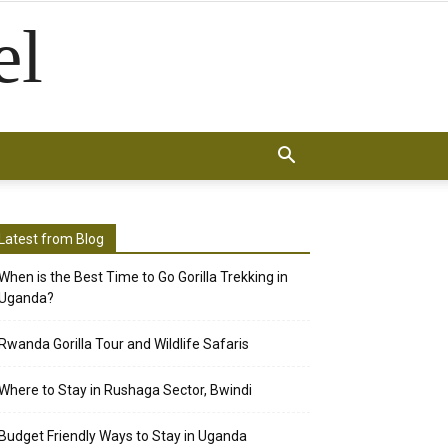
el
Latest from Blog
When is the Best Time to Go Gorilla Trekking in
Uganda?
Rwanda Gorilla Tour and Wildlife Safaris
Where to Stay in Rushaga Sector, Bwindi
Budget Friendly Ways to Stay in Uganda