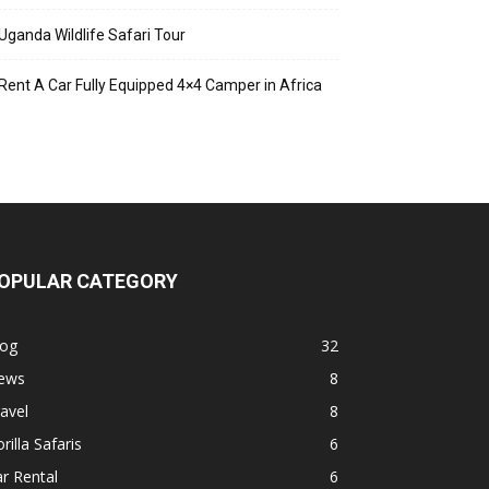
Uganda Wildlife Safari Tour
Rent A Car Fully Equipped 4×4 Camper in Africa
OPULAR CATEGORY
log
32
ews
8
avel
8
rilla Safaris
6
r Rental
6