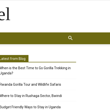
el
Latest from Blog
When is the Best Time to Go Gorilla Trekking in
Uganda?
Rwanda Gorilla Tour and Wildlife Safaris
Where to Stay in Rushaga Sector, Bwindi
Budget Friendly Ways to Stay in Uganda