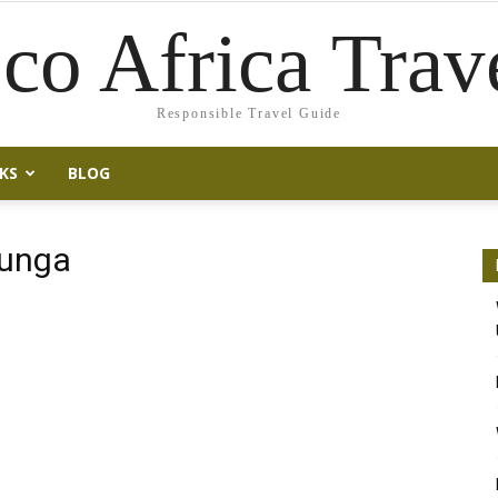
co Africa Trav
Responsible Travel Guide
KS
BLOG
runga