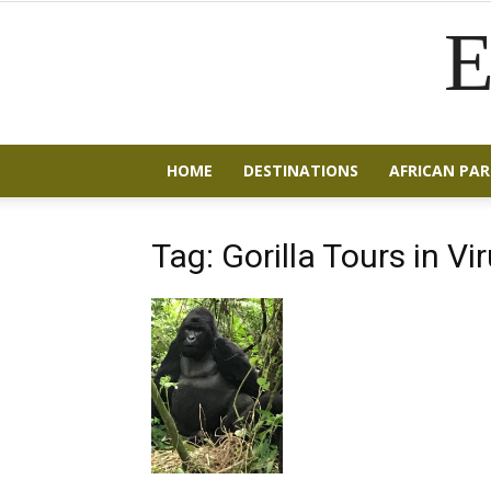
E
HOME
DESTINATIONS
AFRICAN PAR
Tag: Gorilla Tours in Vi