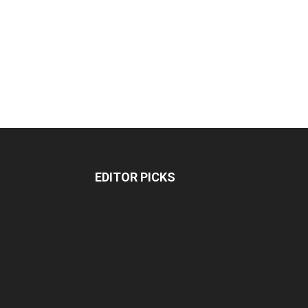
EDITOR PICKS