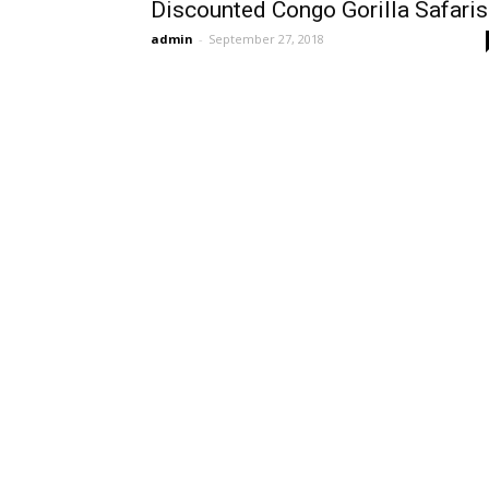
Discounted Congo Gorilla Safaris
admin
-
September 27, 2018