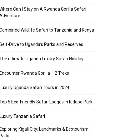
Where Can I Stay on A Rwanda Gorilla Safari
Adventure
Combined Wildlife Safari to Tanzania and Kenya
Self-Drive to Uganda’s Parks and Reserves
The ultimate Uganda Luxury Safari Holiday
Encounter Rwanda Gorilla – 2 Treks
Luxury Uganda Safari Tours in 2024
Top 5 Eco-Friendly Safari Lodges in Kidepo Park
Luxury Tanzania Safari
Exploring Kigali City: Landmarks & Ecotourism
Parks