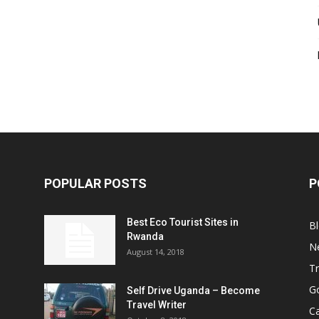
POPULAR POSTS
P
Best Eco Tourist Sites in
B
Rwanda
N
August 14, 2018
Tr
Go
Self Drive Uganda – Become
Travel Writer
Ca