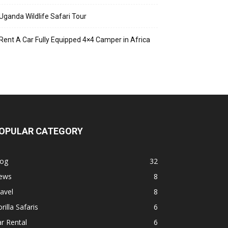
Uganda Wildlife Safari Tour
Rent A Car Fully Equipped 4×4 Camper in Africa
OPULAR CATEGORY
log
32
ews
8
avel
8
rilla Safaris
6
r Rental
6