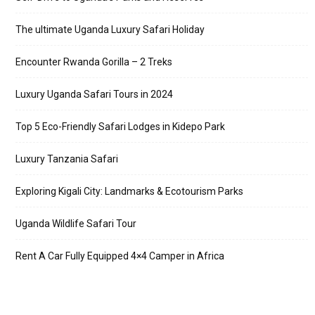
The ultimate Uganda Luxury Safari Holiday
Encounter Rwanda Gorilla – 2 Treks
Luxury Uganda Safari Tours in 2024
Top 5 Eco-Friendly Safari Lodges in Kidepo Park
Luxury Tanzania Safari
Exploring Kigali City: Landmarks & Ecotourism Parks
Uganda Wildlife Safari Tour
Rent A Car Fully Equipped 4×4 Camper in Africa