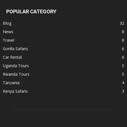
POPULAR CATEGORY
Blog
32
News
8
Travel
8
Gorilla Safaris
6
Car Rental
6
Uganda Tours
5
Rwanda Tours
5
Tanzania
4
Kenya Safaris
3