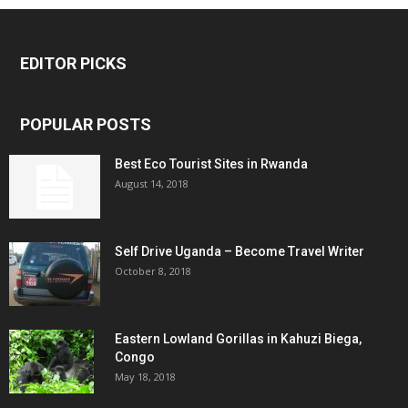
EDITOR PICKS
POPULAR POSTS
Best Eco Tourist Sites in Rwanda
August 14, 2018
Self Drive Uganda – Become Travel Writer
October 8, 2018
Eastern Lowland Gorillas in Kahuzi Biega,
Congo
May 18, 2018