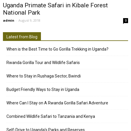
Uganda Primate Safari in Kibale Forest
National Park
admin
-
August 9, 2018
0
Latest from Blog
When is the Best Time to Go Gorilla Trekking in Uganda?
Rwanda Gorilla Tour and Wildlife Safaris
Where to Stay in Rushaga Sector, Bwindi
Budget Friendly Ways to Stay in Uganda
Where Can I Stay on A Rwanda Gorilla Safari Adventure
Combined Wildlife Safari to Tanzania and Kenya
Self-Drive to Uganda’s Parks and Reserves