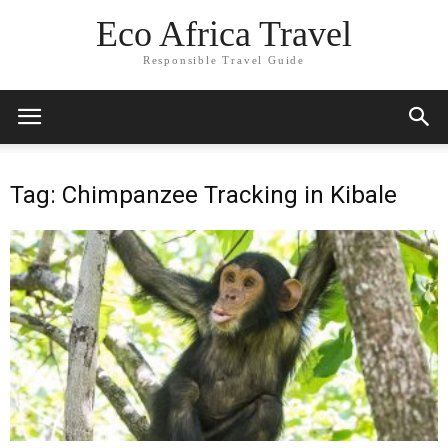
Eco Africa Travel
Responsible Travel Guide
Tag: Chimpanzee Tracking in Kibale