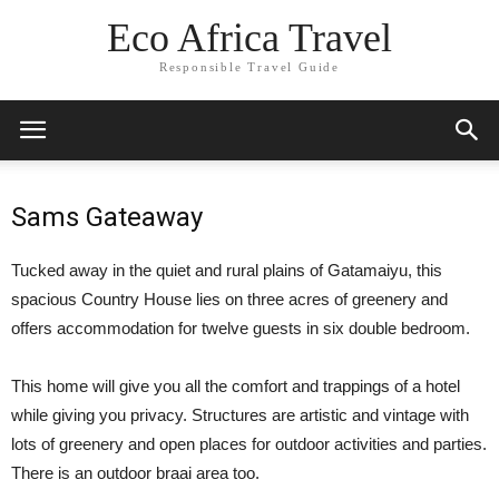
Eco Africa Travel
Responsible Travel Guide
Sams Gateaway
Tucked away in the quiet and rural plains of Gatamaiyu, this
spacious Country House lies on three acres of greenery and
offers accommodation for twelve guests in six double bedroom.
This home will give you all the comfort and trappings of a hotel
while giving you privacy. Structures are artistic and vintage with
lots of greenery and open places for outdoor activities and parties.
There is an outdoor braai area too.