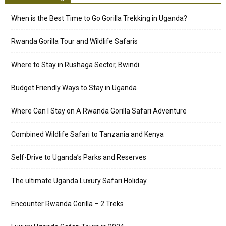
When is the Best Time to Go Gorilla Trekking in Uganda?
Rwanda Gorilla Tour and Wildlife Safaris
Where to Stay in Rushaga Sector, Bwindi
Budget Friendly Ways to Stay in Uganda
Where Can I Stay on A Rwanda Gorilla Safari Adventure
Combined Wildlife Safari to Tanzania and Kenya
Self-Drive to Uganda’s Parks and Reserves
The ultimate Uganda Luxury Safari Holiday
Encounter Rwanda Gorilla – 2 Treks