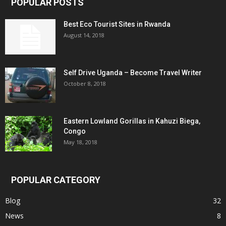
POPULAR POSTS
Best Eco Tourist Sites in Rwanda
August 14, 2018
Self Drive Uganda – Become Travel Writer
October 8, 2018
Eastern Lowland Gorillas in Kahuzi Biega,
Congo
May 18, 2018
POPULAR CATEGORY
Blog
32
News
8