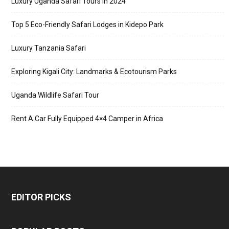
Luxury Uganda Safari Tours in 2024
Top 5 Eco-Friendly Safari Lodges in Kidepo Park
Luxury Tanzania Safari
Exploring Kigali City: Landmarks & Ecotourism Parks
Uganda Wildlife Safari Tour
Rent A Car Fully Equipped 4×4 Camper in Africa
EDITOR PICKS