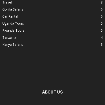
Travel
8
Gorilla Safaris
6
Car Rental
6
Uganda Tours
5
Rwanda Tours
5
Tanzania
4
Kenya Safaris
3
ABOUT US