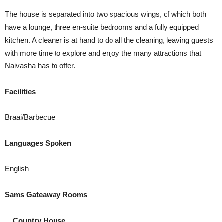
The house is separated into two spacious wings, of which both
have a lounge, three en-suite bedrooms and a fully equipped
kitchen. A cleaner is at hand to do all the cleaning, leaving guests
with more time to explore and enjoy the many attractions that
Naivasha has to offer.
Facilities
Braai/Barbecue
Languages Spoken
English
Sams Gateaway Rooms
Country House