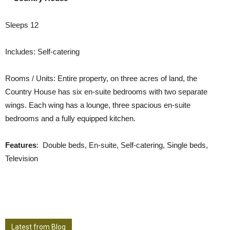
Sleeps 12
Includes: Self-catering
Rooms / Units: Entire property, on three acres of land, the
Country House has six en-suite bedrooms with two separate
wings. Each wing has a lounge, three spacious en-suite
bedrooms and a fully equipped kitchen.
Features
: Double beds, En-suite, Self-catering, Single beds,
Television
Latest from Blog