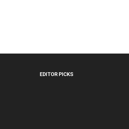
EDITOR PICKS