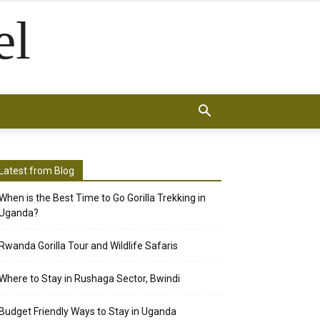
el
Latest from Blog
When is the Best Time to Go Gorilla Trekking in
Uganda?
Rwanda Gorilla Tour and Wildlife Safaris
Where to Stay in Rushaga Sector, Bwindi
Budget Friendly Ways to Stay in Uganda