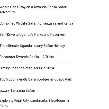
Where Can I Stay on A Rwanda Gorilla Safari
Adventure
Combined Wildlife Safari to Tanzania and Kenya
Self-Drive to Uganda’s Parks and Reserves
The ultimate Uganda Luxury Safari Holiday
Encounter Rwanda Gorilla – 2 Treks
Luxury Uganda Safari Tours in 2024
Top 5 Eco-Friendly Safari Lodges in Kidepo Park
Luxury Tanzania Safari
Exploring Kigali City: Landmarks & Ecotourism
Parks