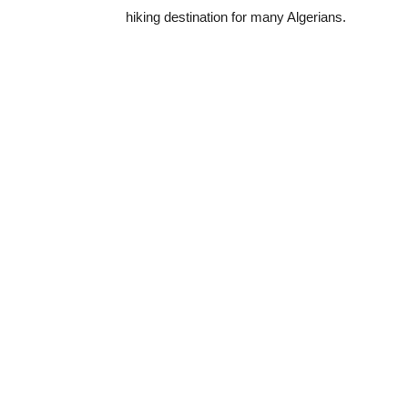
hiking destination for many Algerians.