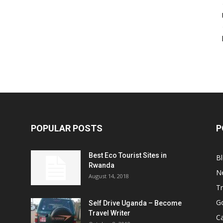
POPULAR POSTS
P
Best Eco Tourist Sites in
B
Rwanda
N
August 14, 2018
Tr
Go
Self Drive Uganda – Become
Travel Writer
Ca