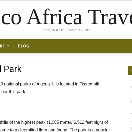
co Africa Trav
Responsible Travel Guide
KS
BLOG
l Park
 national parks of Algeria. It is located in Tissemsilt
ear this park.
othills of the highest peak (1.985 meter/ 6.512 feet high) of
ome to a diversified flora and fauna. The park is a popular