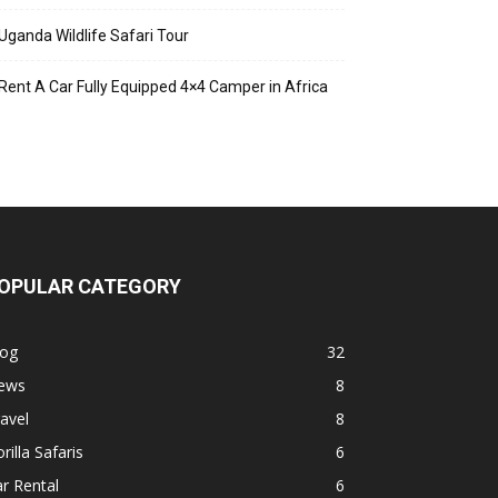
Uganda Wildlife Safari Tour
Rent A Car Fully Equipped 4×4 Camper in Africa
OPULAR CATEGORY
log
32
ews
8
avel
8
rilla Safaris
6
r Rental
6