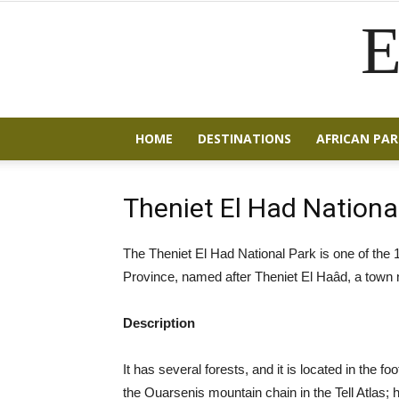
E
HOME
DESTINATIONS
AFRICAN PAR
Theniet El Had Nationa
The Theniet El Had National Park is one of the 10
Province, named after Theniet El Haâd, a town n
Description
It has several forests, and it is located in the fo
the Ouarsenis mountain chain in the Tell Atlas; h