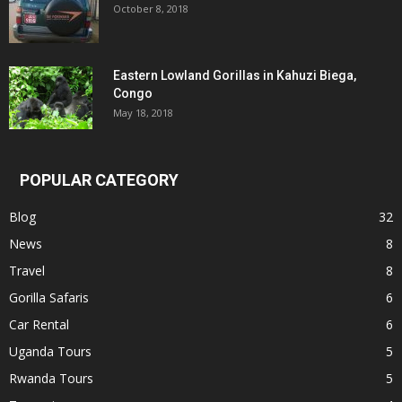
October 8, 2018
Eastern Lowland Gorillas in Kahuzi Biega,
Congo
May 18, 2018
POPULAR CATEGORY
Blog
32
News
8
Travel
8
Gorilla Safaris
6
Car Rental
6
Uganda Tours
5
Rwanda Tours
5