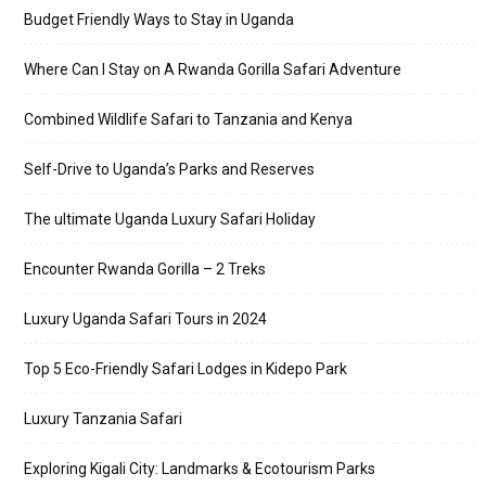
Budget Friendly Ways to Stay in Uganda
Where Can I Stay on A Rwanda Gorilla Safari Adventure
Combined Wildlife Safari to Tanzania and Kenya
Self-Drive to Uganda’s Parks and Reserves
The ultimate Uganda Luxury Safari Holiday
Encounter Rwanda Gorilla – 2 Treks
Luxury Uganda Safari Tours in 2024
Top 5 Eco-Friendly Safari Lodges in Kidepo Park
Luxury Tanzania Safari
Exploring Kigali City: Landmarks & Ecotourism Parks