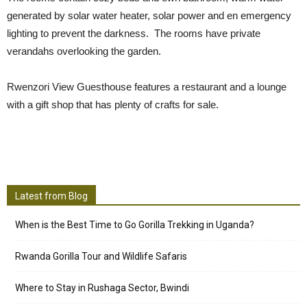
generated by solar water heater, solar power and en emergency
lighting to prevent the darkness. The rooms have private
verandahs overlooking the garden.
Rwenzori View Guesthouse features a restaurant and a lounge
with a gift shop that has plenty of crafts for sale.
Latest from Blog
When is the Best Time to Go Gorilla Trekking in Uganda?
Rwanda Gorilla Tour and Wildlife Safaris
Where to Stay in Rushaga Sector, Bwindi