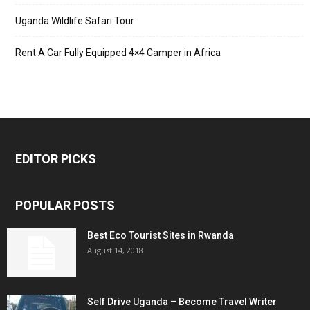
Uganda Wildlife Safari Tour
Rent A Car Fully Equipped 4×4 Camper in Africa
EDITOR PICKS
POPULAR POSTS
Best Eco Tourist Sites in Rwanda
August 14, 2018
Self Drive Uganda – Become Travel Writer