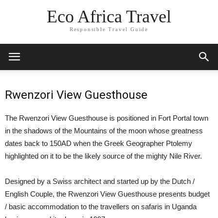
Eco Africa Travel
Responsible Travel Guide
Rwenzori View Guesthouse
The Rwenzori View Guesthouse is positioned in Fort Portal town
in the shadows of the Mountains of the moon whose greatness
dates back to 150AD when the Greek Geographer Ptolemy
highlighted on it to be the likely source of the mighty Nile River.
Designed by a Swiss architect and started up by the Dutch /
English Couple, the Rwenzori View Guesthouse presents budget
/ basic accommodation to the travellers on safaris in Uganda