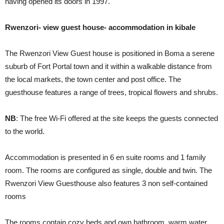
having opened its doors in 1997.
Rwenzori- view guest house- accommodation in kibale
The Rwenzori View Guest house is positioned in Boma a serene
suburb of Fort Portal town and it within a walkable distance from
the local markets, the town center and post office. The
guesthouse features a range of trees, tropical flowers and shrubs.
NB
: The free Wi-Fi offered at the site keeps the guests connected
to the world.
Accommodation is presented in 6 en suite rooms and 1 family
room. The rooms are configured as single, double and twin. The
Rwenzori View Guesthouse also features 3 non self-contained
rooms
The rooms contain cozy beds and own bathroom, warm water