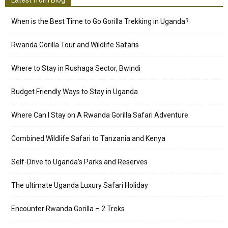
Latest from Blog
When is the Best Time to Go Gorilla Trekking in Uganda?
Rwanda Gorilla Tour and Wildlife Safaris
Where to Stay in Rushaga Sector, Bwindi
Budget Friendly Ways to Stay in Uganda
Where Can I Stay on A Rwanda Gorilla Safari Adventure
Combined Wildlife Safari to Tanzania and Kenya
Self-Drive to Uganda’s Parks and Reserves
The ultimate Uganda Luxury Safari Holiday
Encounter Rwanda Gorilla – 2 Treks