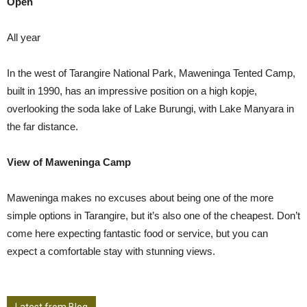
Open
All year
In the west of Tarangire National Park, Maweninga Tented Camp,
built in 1990, has an impressive position on a high kopje,
overlooking the soda lake of Lake Burungi, with Lake Manyara in
the far distance.
View of Maweninga Camp
Maweninga makes no excuses about being one of the more
simple options in Tarangire, but it’s also one of the cheapest. Don’t
come here expecting fantastic food or service, but you can
expect a comfortable stay with stunning views.