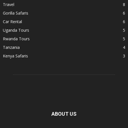
Travel
8
Gorilla Safaris
6
Car Rental
6
Uganda Tours
5
Rwanda Tours
5
Tanzania
4
Kenya Safaris
3
ABOUT US