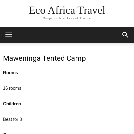
Eco Africa Travel
Responsible Travel Guide
Maweninga Tented Camp
Rooms
16 rooms
Children
Best for 8+