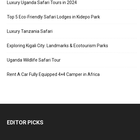
Luxury Uganda Safari Tours in 2024
Top 5 Eco-Friendly Safari Lodges in Kidepo Park
Luxury Tanzania Safari
Exploring Kigali City: Landmarks & Ecotourism Parks
Uganda Wildlife Safari Tour
Rent A Car Fully Equipped 4×4 Camper in Africa
EDITOR PICKS