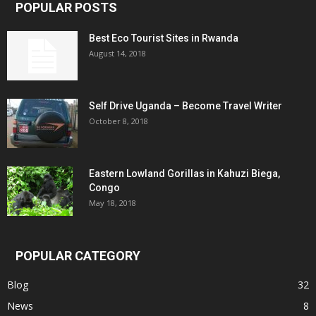
POPULAR POSTS
Best Eco Tourist Sites in Rwanda
August 14, 2018
Self Drive Uganda – Become Travel Writer
October 8, 2018
Eastern Lowland Gorillas in Kahuzi Biega,
Congo
May 18, 2018
POPULAR CATEGORY
Blog
32
News
8