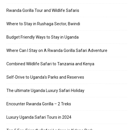
Rwanda Gorilla Tour and Wildlife Safaris
Where to Stay in Rushaga Sector, Bwindi
Budget Friendly Ways to Stay in Uganda
Where Can I Stay on A Rwanda Gorilla Safari Adventure
Combined Wildlife Safari to Tanzania and Kenya
Self-Drive to Uganda’s Parks and Reserves
The ultimate Uganda Luxury Safari Holiday
Encounter Rwanda Gorilla – 2 Treks
Luxury Uganda Safari Tours in 2024