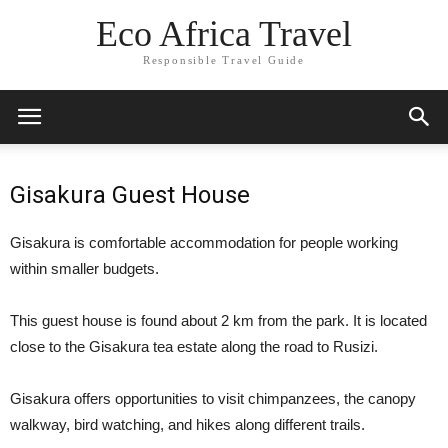
Eco Africa Travel
Responsible Travel Guide
Gisakura Guest House
Gisakura is comfortable accommodation for people working
within smaller budgets.
This guest house is found about 2 km from the park. It is located
close to the Gisakura tea estate along the road to Rusizi.
Gisakura offers opportunities to visit chimpanzees, the canopy
walkway, bird watching, and hikes along different trails.