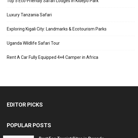
Top 5 Eco-Friendly Safari Lodges in Kidepo Park
Luxury Tanzania Safari
Exploring Kigali City: Landmarks & Ecotourism Parks
Uganda Wildlife Safari Tour
Rent A Car Fully Equipped 4×4 Camper in Africa
EDITOR PICKS
POPULAR POSTS