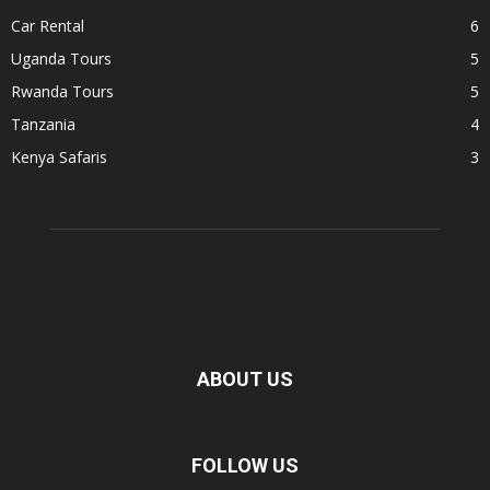
Car Rental
6
Uganda Tours
5
Rwanda Tours
5
Tanzania
4
Kenya Safaris
3
ABOUT US
FOLLOW US