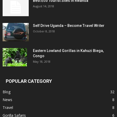
Best Eco Tourist Sites in Rwanda
August 14, 2018
Self Drive Uganda – Become Travel Writer
October 8, 2018
Eastern Lowland Gorillas in Kahuzi Biega,
Congo
May 18, 2018
POPULAR CATEGORY
Blog
32
News
8
Travel
8
Gorilla Safaris
6