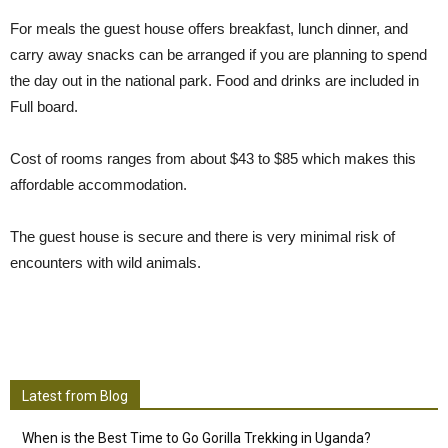
For meals the guest house offers breakfast, lunch dinner, and
carry away snacks can be arranged if you are planning to spend
the day out in the national park. Food and drinks are included in
Full board.
Cost of rooms ranges from about $43 to $85 which makes this
affordable accommodation.
The guest house is secure and there is very minimal risk of
encounters with wild animals.
Latest from Blog
When is the Best Time to Go Gorilla Trekking in Uganda?