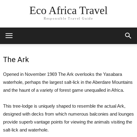
Eco Africa Travel
Responsible Travel Guide
The Ark
Opened in November 1969 The Ark overlooks the Yasabara
waterhole, perhaps the largest salt-lick in the Aberdare Mountains
and the haunt of a variety of forest game unequalled in Africa.
This tree-lodge is uniquely shaped to resemble the actual Ark,
designed with decks from which numerous balconies and lounges
provide superb vantage points for viewing the animals visiting the
salt-lick and waterhole.