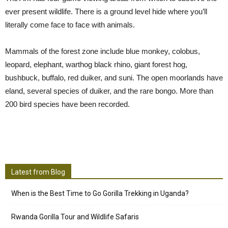
ever present wildlife. There is a ground level hide where you’ll
literally come face to face with animals.
Mammals of the forest zone include blue monkey, colobus,
leopard, elephant, warthog black rhino, giant forest hog,
bushbuck, buffalo, red duiker, and suni. The open moorlands have
eland, several species of duiker, and the rare bongo. More than
200 bird species have been recorded.
Latest from Blog
When is the Best Time to Go Gorilla Trekking in Uganda?
Rwanda Gorilla Tour and Wildlife Safaris