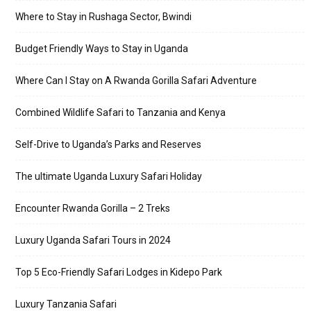
Where to Stay in Rushaga Sector, Bwindi
Budget Friendly Ways to Stay in Uganda
Where Can I Stay on A Rwanda Gorilla Safari Adventure
Combined Wildlife Safari to Tanzania and Kenya
Self-Drive to Uganda’s Parks and Reserves
The ultimate Uganda Luxury Safari Holiday
Encounter Rwanda Gorilla – 2 Treks
Luxury Uganda Safari Tours in 2024
Top 5 Eco-Friendly Safari Lodges in Kidepo Park
Luxury Tanzania Safari