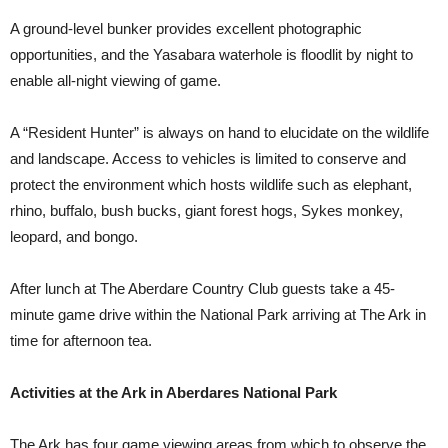
A ground-level bunker provides excellent photographic
opportunities, and the Yasabara waterhole is floodlit by night to
enable all-night viewing of game.
A “Resident Hunter” is always on hand to elucidate on the wildlife
and landscape. Access to vehicles is limited to conserve and
protect the environment which hosts wildlife such as elephant,
rhino, buffalo, bush bucks, giant forest hogs, Sykes monkey,
leopard, and bongo.
After lunch at The Aberdare Country Club guests take a 45-
minute game drive within the National Park arriving at The Ark in
time for afternoon tea.
Activities at the Ark in Aberdares National Park
The Ark has four game viewing areas from which to observe the