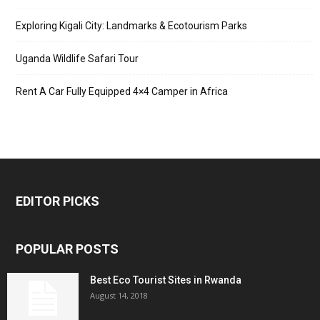
Exploring Kigali City: Landmarks & Ecotourism Parks
Uganda Wildlife Safari Tour
Rent A Car Fully Equipped 4×4 Camper in Africa
EDITOR PICKS
POPULAR POSTS
Best Eco Tourist Sites in Rwanda
August 14, 2018