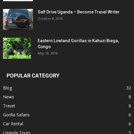
Self Drive Uganda – Become Travel Writer
October 8, 2018
Eastern Lowland Gorillas in Kahuzi Biega,
Congo
May 18, 2018
POPULAR CATEGORY
Blog
32
News
8
Travel
8
Gorilla Safaris
6
Car Rental
6
Uganda Tours
5