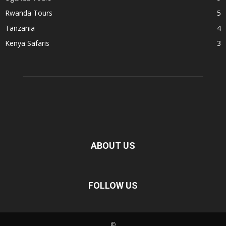
Rwanda Tours
5
Tanzania
4
Kenya Safaris
3
ABOUT US
FOLLOW US
©