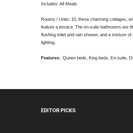
Includes: All Meals
Rooms / Units: 10, these charming cottages, wit
feature a terrace. The en-suite bathrooms are fi
flushing toilet and rain shower, and a mixture o
lighting.
Features
: Queen beds, King beds, En-suite, O
EDITOR PICKS