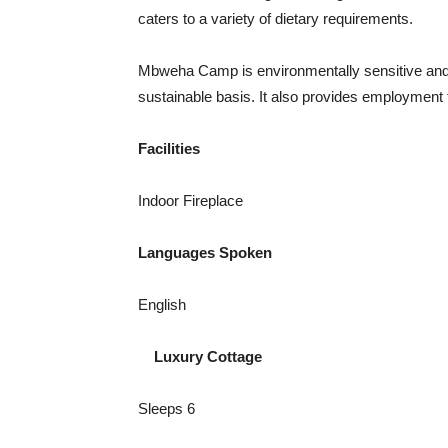
caters to a variety of dietary requirements.
Mbweha Camp is environmentally sensitive and 
sustainable basis. It also provides employment
Facilities
Indoor Fireplace
Languages Spoken
English
Luxury Cottage
Sleeps 6