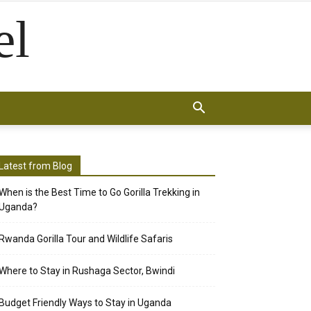
el
Latest from Blog
When is the Best Time to Go Gorilla Trekking in
Uganda?
Rwanda Gorilla Tour and Wildlife Safaris
Where to Stay in Rushaga Sector, Bwindi
Budget Friendly Ways to Stay in Uganda