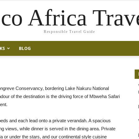
co Africa Trav
Responsible Travel Guide
KS
BLOG
ongreve Conservancy, bordering Lake Nakuru National
ndour of the destination is the driving force of Mbweha Safari
ent.
beds and each lead onto a private verandah. A spacious
 views, while dinner is served in the dining area. Private
 or under the stars, and our continental style cuisine