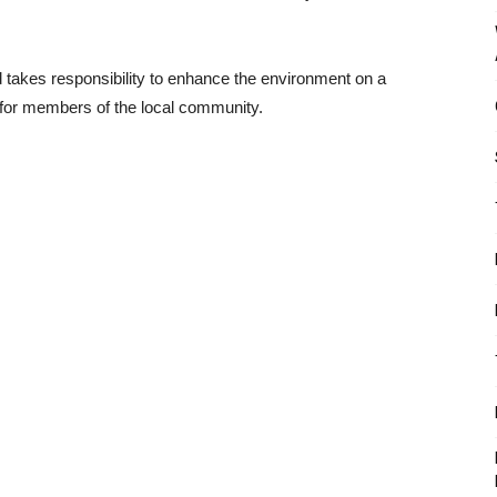
takes responsibility to enhance the environment on a
 for members of the local community.