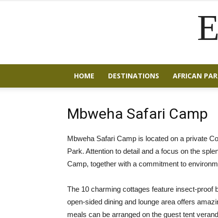
E
HOME
DESTINATIONS
AFRICAN PAR
Mbweha Safari Camp
Mbweha Safari Camp is located on a private C
Park. Attention to detail and a focus on the sple
Camp, together with a commitment to environm
The 10 charming cottages feature insect-proof 
open-sided dining and lounge area offers amazing
meals can be arranged on the guest tent veranda