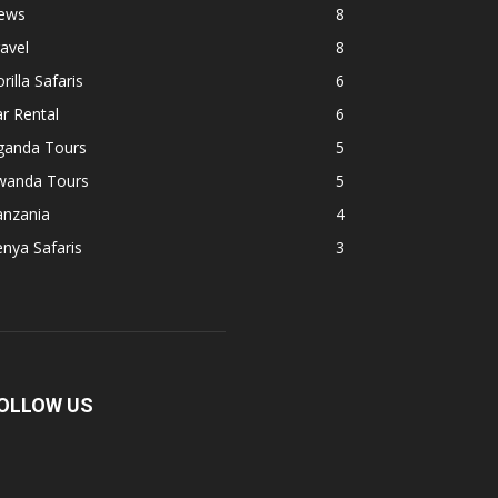
ews
8
avel
8
rilla Safaris
6
r Rental
6
ganda Tours
5
wanda Tours
5
anzania
4
nya Safaris
3
OLLOW US