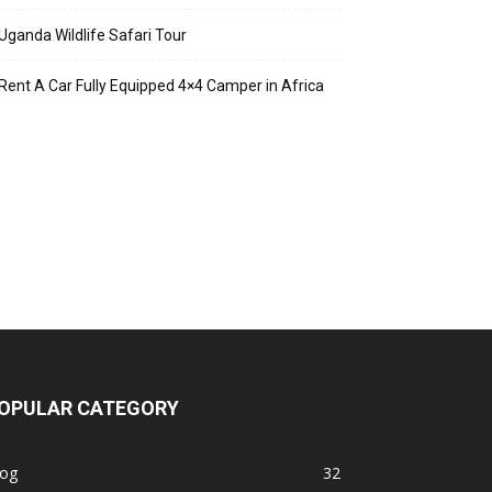
Uganda Wildlife Safari Tour
Rent A Car Fully Equipped 4×4 Camper in Africa
OPULAR CATEGORY
log
32