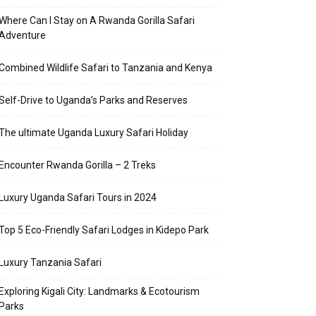
Where Can I Stay on A Rwanda Gorilla Safari
Adventure
Combined Wildlife Safari to Tanzania and Kenya
Self-Drive to Uganda’s Parks and Reserves
The ultimate Uganda Luxury Safari Holiday
Encounter Rwanda Gorilla – 2 Treks
Luxury Uganda Safari Tours in 2024
Top 5 Eco-Friendly Safari Lodges in Kidepo Park
Luxury Tanzania Safari
Exploring Kigali City: Landmarks & Ecotourism
Parks