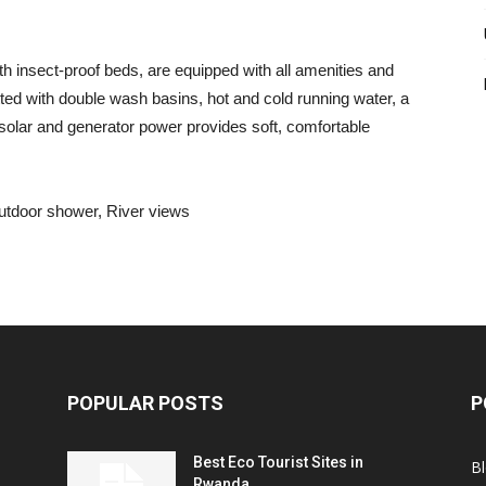
h insect-proof beds, are equipped with all amenities and
tted with double wash basins, hot and cold running water, a
f solar and generator power provides soft, comfortable
utdoor shower, River views
POPULAR POSTS
P
Best Eco Tourist Sites in
B
Rwanda