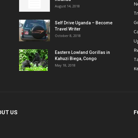
N
August 14, 2018
Tr
Go
Self Drive Uganda – Become
Travel Writer
Ca
October 8, 2018
U
R
Eastern Lowland Gorillas in
Kahuzi Biega, Congo
T
May 18, 2018
Ke
OUT US
F