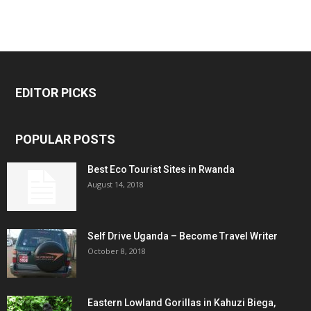
EDITOR PICKS
POPULAR POSTS
Best Eco Tourist Sites in Rwanda
August 14, 2018
Self Drive Uganda – Become Travel Writer
October 8, 2018
Eastern Lowland Gorillas in Kahuzi Biega,