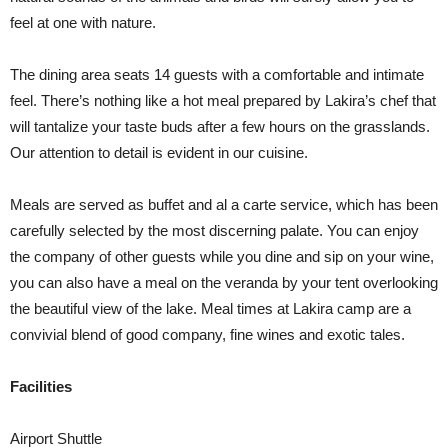
feel at one with nature.
The dining area seats 14 guests with a comfortable and intimate
feel. There’s nothing like a hot meal prepared by Lakira’s chef that
will tantalize your taste buds after a few hours on the grasslands.
Our attention to detail is evident in our cuisine.
Meals are served as buffet and al a carte service, which has been
carefully selected by the most discerning palate. You can enjoy
the company of other guests while you dine and sip on your wine,
you can also have a meal on the veranda by your tent overlooking
the beautiful view of the lake. Meal times at Lakira camp are a
convivial blend of good company, fine wines and exotic tales.
Facilities
Airport Shuttle