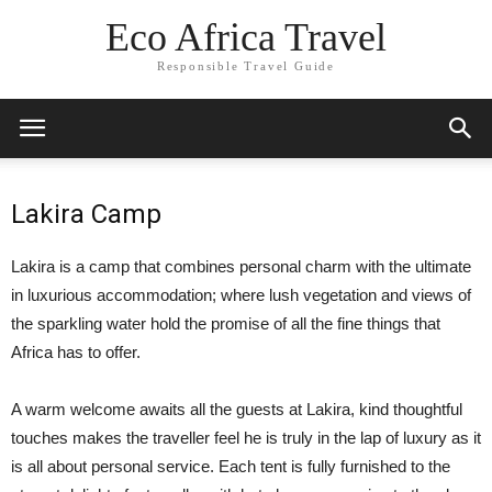
Eco Africa Travel
Responsible Travel Guide
Lakira Camp
Lakira is a camp that combines personal charm with the ultimate
in luxurious accommodation; where lush vegetation and views of
the sparkling water hold the promise of all the fine things that
Africa has to offer.
A warm welcome awaits all the guests at Lakira, kind thoughtful
touches makes the traveller feel he is truly in the lap of luxury as it
is all about personal service. Each tent is fully furnished to the