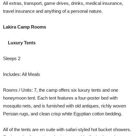
All extras, transport, game drives, drinks, medical insurance,
travel insurance and anything of a personal nature.
Lakira Camp Rooms
Luxury Tents
Sleeps 2
Includes: All Meals
Rooms / Units: 7, the camp offers six luxury tents and one
honeymoon tent. Each tent features a four-poster bed with
mosquito nets, and is furnished with old antiques, richly woven
Persian rugs, and clean crisp white Egyptian cotton bedding.
All of the tents are en suite with safari-styled hot bucket showers.