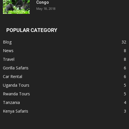
Congo
May 18, 2018
POPULAR CATEGORY
Blog
32
News
8
Travel
8
Gorilla Safaris
6
Car Rental
6
Uganda Tours
5
Rwanda Tours
5
Tanzania
4
Kenya Safaris
3