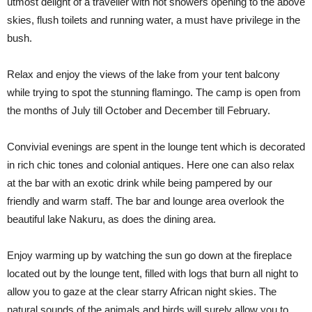
utmost delight of a traveller with hot showers opening to the above
skies, flush toilets and running water, a must have privilege in the
bush.
Relax and enjoy the views of the lake from your tent balcony
while trying to spot the stunning flamingo. The camp is open from
the months of July till October and December till February.
Convivial evenings are spent in the lounge tent which is decorated
in rich chic tones and colonial antiques. Here one can also relax
at the bar with an exotic drink while being pampered by our
friendly and warm staff. The bar and lounge area overlook the
beautiful lake Nakuru, as does the dining area.
Enjoy warming up by watching the sun go down at the fireplace
located out by the lounge tent, filled with logs that burn all night to
allow you to gaze at the clear starry African night skies. The
natural sounds of the animals and birds will surely allow you to