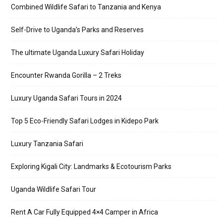
Combined Wildlife Safari to Tanzania and Kenya
Self-Drive to Uganda’s Parks and Reserves
The ultimate Uganda Luxury Safari Holiday
Encounter Rwanda Gorilla – 2 Treks
Luxury Uganda Safari Tours in 2024
Top 5 Eco-Friendly Safari Lodges in Kidepo Park
Luxury Tanzania Safari
Exploring Kigali City: Landmarks & Ecotourism Parks
Uganda Wildlife Safari Tour
Rent A Car Fully Equipped 4×4 Camper in Africa