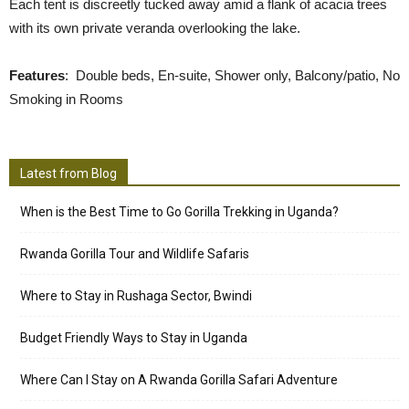
Each tent is discreetly tucked away amid a flank of acacia trees
with its own private veranda overlooking the lake.
Features
: Double beds, En-suite, Shower only, Balcony/patio, No
Smoking in Rooms
Latest from Blog
When is the Best Time to Go Gorilla Trekking in Uganda?
Rwanda Gorilla Tour and Wildlife Safaris
Where to Stay in Rushaga Sector, Bwindi
Budget Friendly Ways to Stay in Uganda
Where Can I Stay on A Rwanda Gorilla Safari Adventure