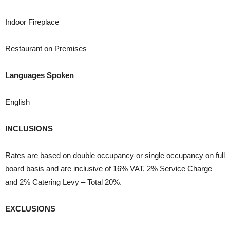
Indoor Fireplace
Restaurant on Premises
Languages Spoken
English
INCLUSIONS
Rates are based on double occupancy or single occupancy on full
board basis and are inclusive of 16% VAT, 2% Service Charge
and 2% Catering Levy – Total 20%.
EXCLUSIONS