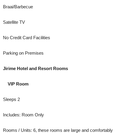
Braai/Barbecue
Satellite TV
No Credit Card Facilities
Parking on Premises
Jirime Hotel and Resort Rooms
VIP Room
Sleeps 2
Includes: Room Only
Rooms / Units: 6, these rooms are large and comfortably