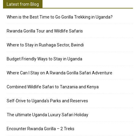
Latest from Blog
When is the Best Time to Go Gorilla Trekking in Uganda?
Rwanda Gorilla Tour and Wildlife Safaris
Where to Stay in Rushaga Sector, Bwindi
Budget Friendly Ways to Stay in Uganda
Where Can I Stay on A Rwanda Gorilla Safari Adventure
Combined Wildlife Safari to Tanzania and Kenya
Self-Drive to Uganda’s Parks and Reserves
The ultimate Uganda Luxury Safari Holiday
Encounter Rwanda Gorilla – 2 Treks