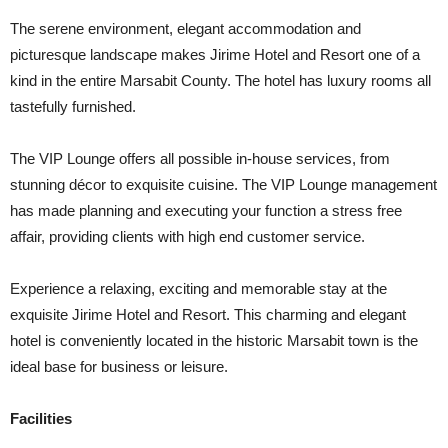
The serene environment, elegant accommodation and
picturesque landscape makes Jirime Hotel and Resort one of a
kind in the entire Marsabit County. The hotel has luxury rooms all
tastefully furnished.
The VIP Lounge offers all possible in-house services, from
stunning décor to exquisite cuisine. The VIP Lounge management
has made planning and executing your function a stress free
affair, providing clients with high end customer service.
Experience a relaxing, exciting and memorable stay at the
exquisite Jirime Hotel and Resort. This charming and elegant
hotel is conveniently located in the historic Marsabit town is the
ideal base for business or leisure.
Facilities