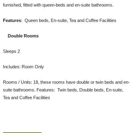
furnished, fitted with queen-beds and en-suite bathrooms.
Features
: Queen beds, En-suite, Tea and Coffee Facilities
Double Rooms
Sleeps 2
Includes: Room Only
Rooms / Units: 18, these rooms have double or twin beds and en-
suite bathrooms. Features: Twin beds, Double beds, En-suite,
Tea and Coffee Facilities