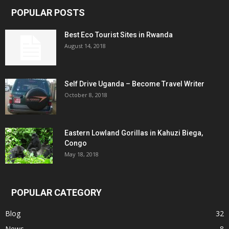
POPULAR POSTS
Best Eco Tourist Sites in Rwanda
August 14, 2018
Self Drive Uganda – Become Travel Writer
October 8, 2018
Eastern Lowland Gorillas in Kahuzi Biega,
Congo
May 18, 2018
POPULAR CATEGORY
Blog
32
News
8