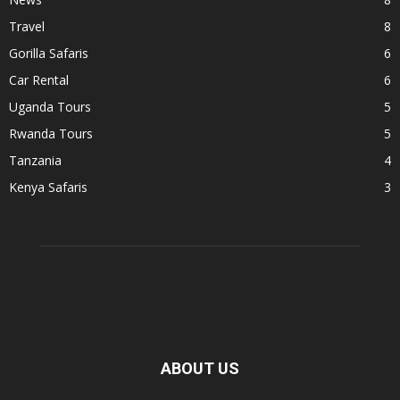
Travel
8
Gorilla Safaris
6
Car Rental
6
Uganda Tours
5
Rwanda Tours
5
Tanzania
4
Kenya Safaris
3
ABOUT US