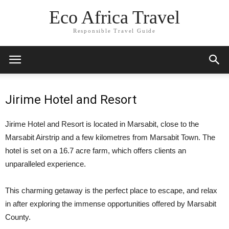
Eco Africa Travel
Responsible Travel Guide
Jirime Hotel and Resort
Jirime Hotel and Resort is located in Marsabit, close to the
Marsabit Airstrip and a few kilometres from Marsabit Town. The
hotel is set on a 16.7 acre farm, which offers clients an
unparalleled experience.
This charming getaway is the perfect place to escape, and relax
in after exploring the immense opportunities offered by Marsabit
County.