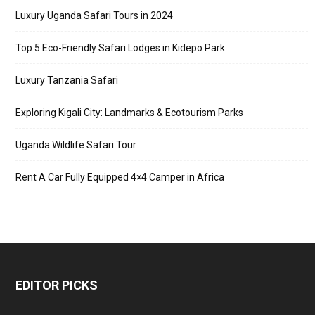
Luxury Uganda Safari Tours in 2024
Top 5 Eco-Friendly Safari Lodges in Kidepo Park
Luxury Tanzania Safari
Exploring Kigali City: Landmarks & Ecotourism Parks
Uganda Wildlife Safari Tour
Rent A Car Fully Equipped 4×4 Camper in Africa
EDITOR PICKS