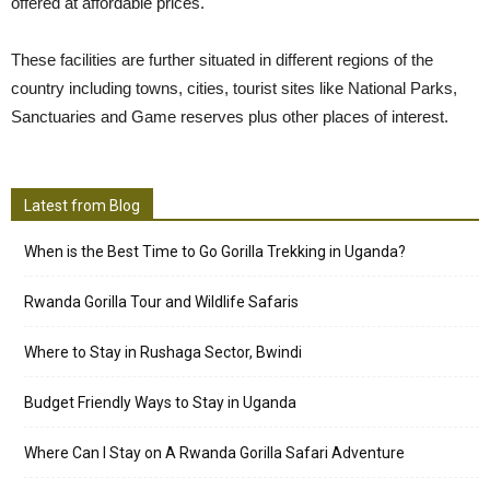
offered at affordable prices.
These facilities are further situated in different regions of the
country including towns, cities, tourist sites like National Parks,
Sanctuaries and Game reserves plus other places of interest.
Latest from Blog
When is the Best Time to Go Gorilla Trekking in Uganda?
Rwanda Gorilla Tour and Wildlife Safaris
Where to Stay in Rushaga Sector, Bwindi
Budget Friendly Ways to Stay in Uganda
Where Can I Stay on A Rwanda Gorilla Safari Adventure