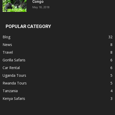
Congo
May 18, 2018
POPULAR CATEGORY
Blog
32
News
8
Travel
8
Gorilla Safaris
6
Car Rental
6
Uganda Tours
5
Rwanda Tours
5
Tanzania
4
Kenya Safaris
3