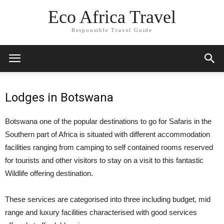
Eco Africa Travel
Responsible Travel Guide
Lodges in Botswana
Botswana one of the popular destinations to go for Safaris in the
Southern part of Africa is situated with different accommodation
facilities ranging from camping to self contained rooms reserved
for tourists and other visitors to stay on a visit to this fantastic
Wildlife offering destination.
These services are categorised into three including budget, mid
range and luxury facilities characterised with good services