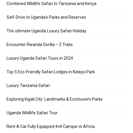
Combined Wildlife Safari to Tanzania and Kenya
Self-Drive to Uganda’s Parks and Reserves
The ultimate Uganda Luxury Safari Holiday
Encounter Rwanda Gorilla – 2 Treks
Luxury Uganda Safari Tours in 2024
Top 5 Eco-Friendly Safari Lodges in Kidepo Park
Luxury Tanzania Safari
Exploring Kigali City: Landmarks & Ecotourism Parks
Uganda Wildlife Safari Tour
Rent A Car Fully Equipped 4×4 Camper in Africa