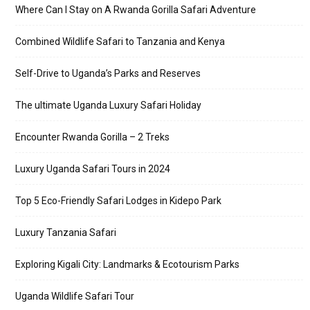
Where Can I Stay on A Rwanda Gorilla Safari Adventure
Combined Wildlife Safari to Tanzania and Kenya
Self-Drive to Uganda’s Parks and Reserves
The ultimate Uganda Luxury Safari Holiday
Encounter Rwanda Gorilla – 2 Treks
Luxury Uganda Safari Tours in 2024
Top 5 Eco-Friendly Safari Lodges in Kidepo Park
Luxury Tanzania Safari
Exploring Kigali City: Landmarks & Ecotourism Parks
Uganda Wildlife Safari Tour