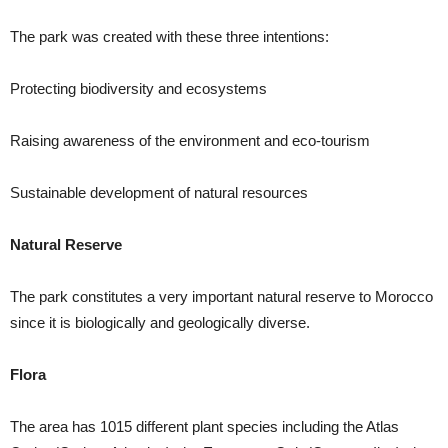
The park was created with these three intentions:
Protecting biodiversity and ecosystems
Raising awareness of the environment and eco-tourism
Sustainable development of natural resources
Natural Reserve
The park constitutes a very important natural reserve to Morocco
since it is biologically and geologically diverse.
Flora
The area has 1015 different plant species including the Atlas