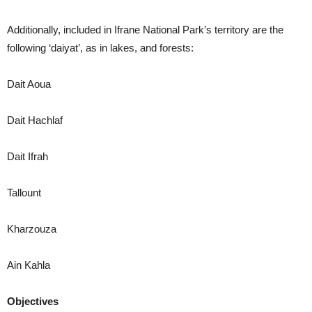
Additionally, included in Ifrane National Park’s territory are the
following ‘daiyat’, as in lakes, and forests:
Dait Aoua
Dait Hachlaf
Dait Ifrah
Tallount
Kharzouza
Ain Kahla
Objectives