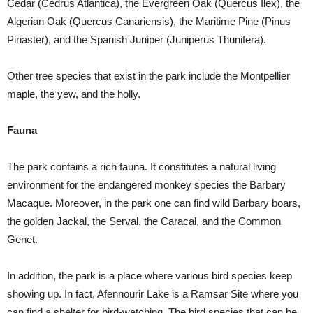
Cedar (Cedrus Atlantica), the Evergreen Oak (Quercus Ilex), the
Algerian Oak (Quercus Canariensis), the Maritime Pine (Pinus
Pinaster), and the Spanish Juniper (Juniperus Thunifera).
Other tree species that exist in the park include the Montpellier
maple, the yew, and the holly.
Fauna
The park contains a rich fauna. It constitutes a natural living
environment for the endangered monkey species the Barbary
Macaque. Moreover, in the park one can find wild Barbary boars,
the golden Jackal, the Serval, the Caracal, and the Common
Genet.
In addition, the park is a place where various bird species keep
showing up. In fact, Afennourir Lake is a Ramsar Site where you
can find a shelter for bird-watching. The bird species that can be