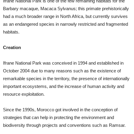
Ifrane National Park is one of the few remaining habitats for the
Barbary macaque, Macaca Sylvanus; this primate prehistorically
had a much broader range in North Africa, but currently survives
as an endangered species in narrowly restricted and fragmented
habitats.
Creation
Ifrane National Park was conceived in 1994 and established in
October 2004 due to many reasons such as the existence of
remarkable species in the territory, the presence of internationally
important ecosystems, and the increase of human activity and
resource exploitation.
Since the 1990s, Morocco got involved in the conception of
strategies that can help in protecting the environment and
biodiversity through projects and conventions such as Ramsar.