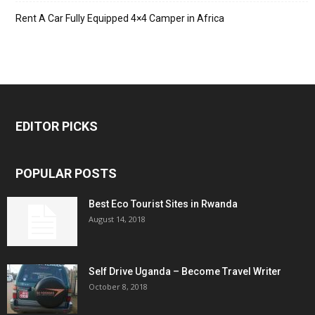
Rent A Car Fully Equipped 4×4 Camper in Africa
EDITOR PICKS
POPULAR POSTS
Best Eco Tourist Sites in Rwanda
August 14, 2018
Self Drive Uganda – Become Travel Writer
October 8, 2018