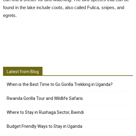
found in the lake include coots, also called Fulica, snipes, and
egrets.
Latest from Blog
When is the Best Time to Go Gorilla Trekking in Uganda?
Rwanda Gorilla Tour and Wildlife Safaris
Where to Stay in Rushaga Sector, Bwindi
Budget Friendly Ways to Stay in Uganda