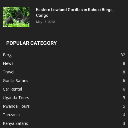
Eastern Lowland Gorillas in Kahuzi Biega,
Congo
May 18, 2018
POPULAR CATEGORY
Blog
32
News
8
Travel
8
Gorilla Safaris
6
Car Rental
6
Uganda Tours
5
Rwanda Tours
5
Tanzania
4
Kenya Safaris
3