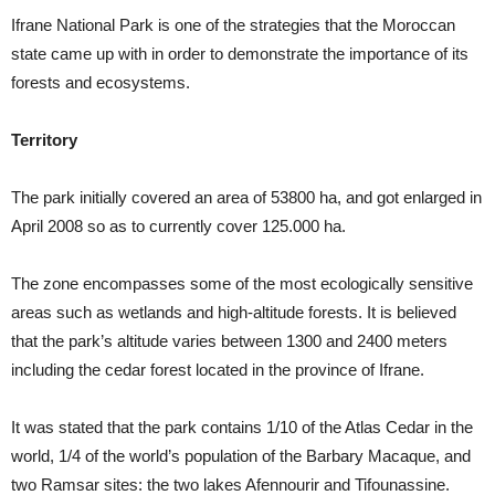
Ifrane National Park is one of the strategies that the Moroccan
state came up with in order to demonstrate the importance of its
forests and ecosystems.
Territory
The park initially covered an area of 53800 ha, and got enlarged in
April 2008 so as to currently cover 125.000 ha.
The zone encompasses some of the most ecologically sensitive
areas such as wetlands and high-altitude forests. It is believed
that the park’s altitude varies between 1300 and 2400 meters
including the cedar forest located in the province of Ifrane.
It was stated that the park contains 1/10 of the Atlas Cedar in the
world, 1/4 of the world’s population of the Barbary Macaque, and
two Ramsar sites: the two lakes Afennourir and Tifounassine.