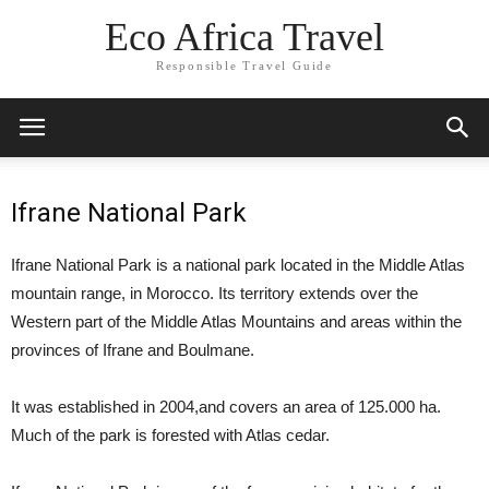
Eco Africa Travel
Responsible Travel Guide
Ifrane National Park
Ifrane National Park is a national park located in the Middle Atlas
mountain range, in Morocco. Its territory extends over the
Western part of the Middle Atlas Mountains and areas within the
provinces of Ifrane and Boulmane.
It was established in 2004,and covers an area of 125.000 ha.
Much of the park is forested with Atlas cedar.