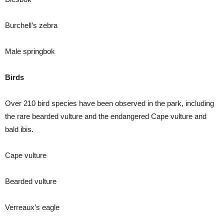
Burchell’s zebra
Male springbok
Birds
Over 210 bird species have been observed in the park, including
the rare bearded vulture and the endangered Cape vulture and
bald ibis.
Cape vulture
Bearded vulture
Verreaux’s eagle