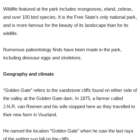
Wildlife featured at the park includes mongooses, eland, zebras,
and over 100 bird species. It is the Free State’s only national park,
and is more famous for the beauty of its landscape than for its
wildlife.
Numerous paleontology finds have been made in the park,
including dinosaur eggs and skeletons.
Geography and climate
“Golden Gate” refers to the sandstone cliffs found on either side of
the valley at the Golden Gate dam. In 1875, a farmer called
J.N.R. van Reenen and his wife stopped here as they travelled to
their new farm in Vuurland.
He named the location “Golden Gate” when he saw the last rays
of the setting sun fall on the cliffs.