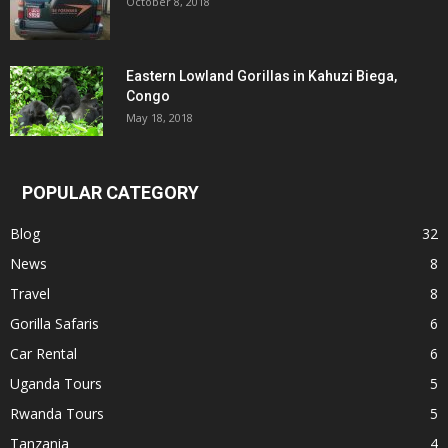
October 8, 2018
Eastern Lowland Gorillas in Kahuzi Biega,
Congo
May 18, 2018
POPULAR CATEGORY
Blog
32
News
8
Travel
8
Gorilla Safaris
6
Car Rental
6
Uganda Tours
5
Rwanda Tours
5
Tanzania
4