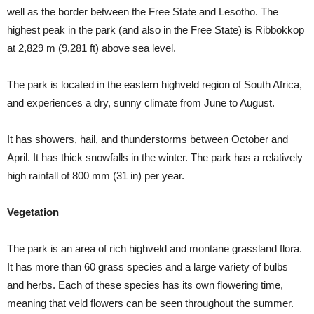
well as the border between the Free State and Lesotho. The
highest peak in the park (and also in the Free State) is Ribbokkop
at 2,829 m (9,281 ft) above sea level.
The park is located in the eastern highveld region of South Africa,
and experiences a dry, sunny climate from June to August.
It has showers, hail, and thunderstorms between October and
April. It has thick snowfalls in the winter. The park has a relatively
high rainfall of 800 mm (31 in) per year.
Vegetation
The park is an area of rich highveld and montane grassland flora.
It has more than 60 grass species and a large variety of bulbs
and herbs. Each of these species has its own flowering time,
meaning that veld flowers can be seen throughout the summer.