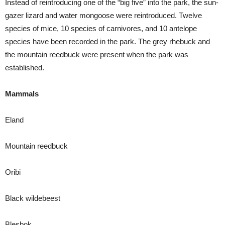
Instead of reintroducing one of the “big five” into the park, the sun-
gazer lizard and water mongoose were reintroduced. Twelve
species of mice, 10 species of carnivores, and 10 antelope
species have been recorded in the park. The grey rhebuck and
the mountain reedbuck were present when the park was
established.
Mammals
Eland
Mountain reedbuck
Oribi
Black wildebeest
Blesbok