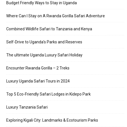
Budget Friendly Ways to Stay in Uganda
Where Can I Stay on A Rwanda Gorilla Safari Adventure
Combined Wildlife Safari to Tanzania and Kenya
Self-Drive to Uganda’s Parks and Reserves
The ultimate Uganda Luxury Safari Holiday
Encounter Rwanda Gorilla – 2 Treks
Luxury Uganda Safari Tours in 2024
Top 5 Eco-Friendly Safari Lodges in Kidepo Park
Luxury Tanzania Safari
Exploring Kigali City: Landmarks & Ecotourism Parks