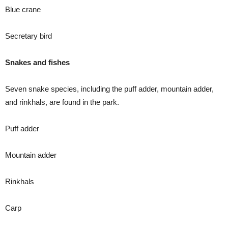
Blue crane
Secretary bird
Snakes and fishes
Seven snake species, including the puff adder, mountain adder,
and rinkhals, are found in the park.
Puff adder
Mountain adder
Rinkhals
Carp