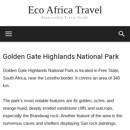
Eco Africa Travel
Responsible Travel Guide
Golden Gate Highlands National Park
Golden Gate Highlands National Park is located in Free State,
South Africa, near the Lesotho border. It covers an area of 340
km.
The park’s most notable features are its golden, ochre, and
orange-hued, deeply eroded sandstone cliffs and outcrops,
especially the Brandwag rock. Another feature of the area is the
numerous caves and shelters displaying San rock paintings.