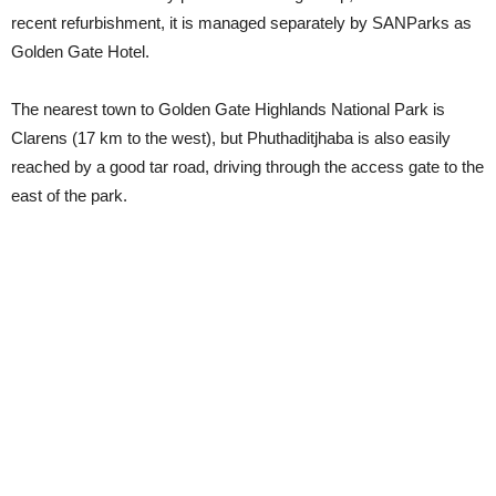
recent refurbishment, it is managed separately by SANParks as
Golden Gate Hotel.
The nearest town to Golden Gate Highlands National Park is
Clarens (17 km to the west), but Phuthaditjhaba is also easily
reached by a good tar road, driving through the access gate to the
east of the park.