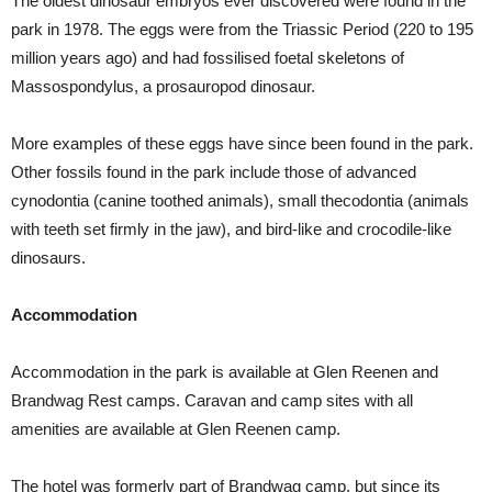
The oldest dinosaur embryos ever discovered were found in the
park in 1978. The eggs were from the Triassic Period (220 to 195
million years ago) and had fossilised foetal skeletons of
Massospondylus, a prosauropod dinosaur.
More examples of these eggs have since been found in the park.
Other fossils found in the park include those of advanced
cynodontia (canine toothed animals), small thecodontia (animals
with teeth set firmly in the jaw), and bird-like and crocodile-like
dinosaurs.
Accommodation
Accommodation in the park is available at Glen Reenen and
Brandwag Rest camps. Caravan and camp sites with all
amenities are available at Glen Reenen camp.
The hotel was formerly part of Brandwag camp, but since its