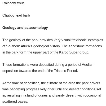
Rainbow trout
Chubbyhead barb
Geology and palaeontology
The geology of the park provides very visual “textbook” examples
of Southern Africa’s geological history. The sandstone formations
in the park form the upper part of the Karoo Super group.
These formations were deposited during a period of Aeolian
deposition towards the end of the Triassic Period.
At the time of deposition, the climate of the area the park covers
was becoming progressively drier until arid desert conditions set
in, resulting in a land of dunes and sandy desert, with occasional
scattered oases.