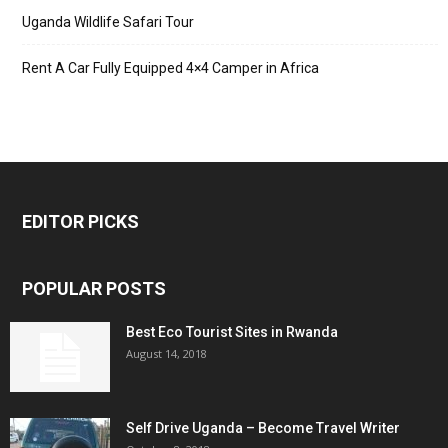
Uganda Wildlife Safari Tour
Rent A Car Fully Equipped 4×4 Camper in Africa
EDITOR PICKS
POPULAR POSTS
Best Eco Tourist Sites in Rwanda
August 14, 2018
Self Drive Uganda – Become Travel Writer