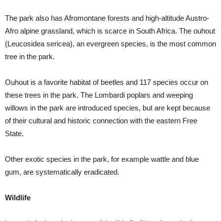
The park also has Afromontane forests and high-altitude Austro-
Afro alpine grassland, which is scarce in South Africa. The ouhout
(Leucosidea sericea), an evergreen species, is the most common
tree in the park.
Ouhout is a favorite habitat of beetles and 117 species occur on
these trees in the park. The Lombardi poplars and weeping
willows in the park are introduced species, but are kept because
of their cultural and historic connection with the eastern Free
State.
Other exotic species in the park, for example wattle and blue
gum, are systematically eradicated.
Wildlife