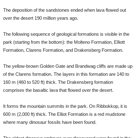
The deposition of the sandstones ended when lava flowed out
over the desert 190 million years ago.
The following sequence of geological formations is visible in the
park (starting from the bottom): the Molteno Formation, Elliott
Formation, Clarens Formation, and Drakensberg Formation.
The yellow-brown Golden Gate and Brandwag cliffs are made up
of the Clarens formation. The layers in this formation are 140 to
160 m (460 to 520 ft) thick. The Drakensberg formation
comprises the basaltic lava that flowed over the desert.
It forms the mountain summits in the park. On Ribbokkop, it is
600 m (2,000 ft) thick. The Elliot Formation is a red mudstone
where many dinosaur fossils have been found.