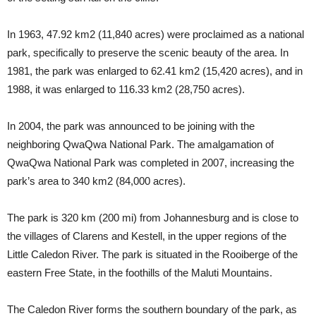
In 1963, 47.92 km2 (11,840 acres) were proclaimed as a national
park, specifically to preserve the scenic beauty of the area. In
1981, the park was enlarged to 62.41 km2 (15,420 acres), and in
1988, it was enlarged to 116.33 km2 (28,750 acres).
In 2004, the park was announced to be joining with the
neighboring QwaQwa National Park. The amalgamation of
QwaQwa National Park was completed in 2007, increasing the
park’s area to 340 km2 (84,000 acres).
The park is 320 km (200 mi) from Johannesburg and is close to
the villages of Clarens and Kestell, in the upper regions of the
Little Caledon River. The park is situated in the Rooiberge of the
eastern Free State, in the foothills of the Maluti Mountains.
The Caledon River forms the southern boundary of the park, as