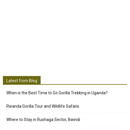
Latest from Blog
When is the Best Time to Go Gorilla Trekking in Uganda?
Rwanda Gorilla Tour and Wildlife Safaris
Where to Stay in Rushaga Sector, Bwindi