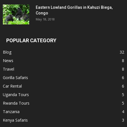
Eastern Lowland Gorillas in Kahuzi Biega,
Congo
May 18, 2018
POPULAR CATEGORY
Blog
32
News
8
Travel
8
Gorilla Safaris
6
Car Rental
6
Uganda Tours
5
Rwanda Tours
5
Tanzania
4
Kenya Safaris
3