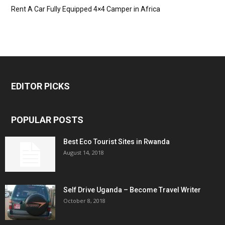
Rent A Car Fully Equipped 4×4 Camper in Africa
EDITOR PICKS
POPULAR POSTS
Best Eco Tourist Sites in Rwanda
August 14, 2018
Self Drive Uganda – Become Travel Writer
October 8, 2018