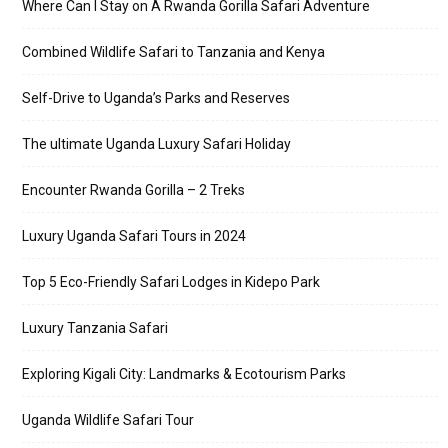
Where Can I Stay on A Rwanda Gorilla Safari Adventure
Combined Wildlife Safari to Tanzania and Kenya
Self-Drive to Uganda’s Parks and Reserves
The ultimate Uganda Luxury Safari Holiday
Encounter Rwanda Gorilla – 2 Treks
Luxury Uganda Safari Tours in 2024
Top 5 Eco-Friendly Safari Lodges in Kidepo Park
Luxury Tanzania Safari
Exploring Kigali City: Landmarks & Ecotourism Parks
Uganda Wildlife Safari Tour