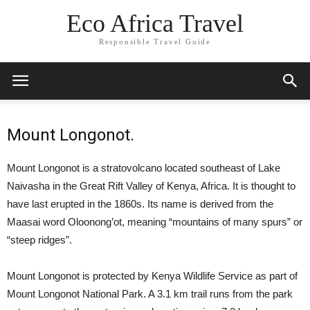
Eco Africa Travel
Responsible Travel Guide
Mount Longonot.
Mount Longonot is a stratovolcano located southeast of Lake
Naivasha in the Great Rift Valley of Kenya, Africa. It is thought to
have last erupted in the 1860s. Its name is derived from the
Maasai word Oloonong’ot, meaning “mountains of many spurs” or
“steep ridges”.
Mount Longonot is protected by Kenya Wildlife Service as part of
Mount Longonot National Park. A 3.1 km trail runs from the park