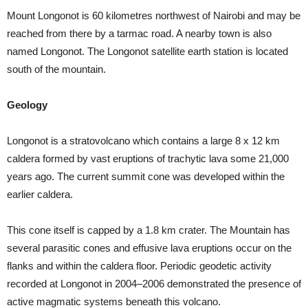
Mount Longonot is 60 kilometres northwest of Nairobi and may be
reached from there by a tarmac road. A nearby town is also
named Longonot. The Longonot satellite earth station is located
south of the mountain.
Geology
Longonot is a stratovolcano which contains a large 8 x 12 km
caldera formed by vast eruptions of trachytic lava some 21,000
years ago. The current summit cone was developed within the
earlier caldera.
This cone itself is capped by a 1.8 km crater. The Mountain has
several parasitic cones and effusive lava eruptions occur on the
flanks and within the caldera floor. Periodic geodetic activity
recorded at Longonot in 2004–2006 demonstrated the presence of
active magmatic systems beneath this volcano.