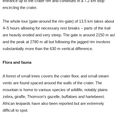
entrance up to the crater rim and continues in a 7.2 km loop
encircling the crater.
The whole tour (gate-around the rim-gate) of 13.5 km takes about
4–5 hours allowing for necessary rest breaks – parts of the trail
are heavily eroded and very steep. The gate is around 2150 m asl
and the peak at 2780 m all but following the jagged rim involves
substantially more than the 630 m vertical difference.
Flora and fauna
A forest of small trees covers the crater floor, and small steam
vents are found spaced around the walls of the crater. The
mountain is home to various species of wildlife, notably plains
zebra, giraffe, Thomson’s gazelle, buffaloes and hartebeest.
African leopards have also been reported but are extremely
difficult to spot.