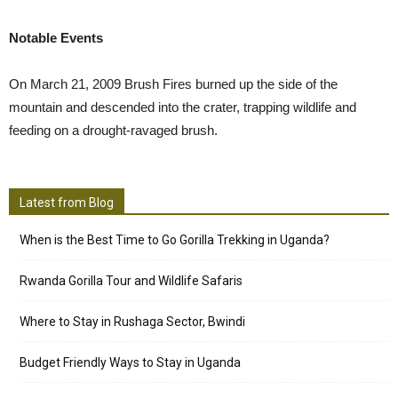
Notable Events
On March 21, 2009 Brush Fires burned up the side of the
mountain and descended into the crater, trapping wildlife and
feeding on a drought-ravaged brush.
Latest from Blog
When is the Best Time to Go Gorilla Trekking in Uganda?
Rwanda Gorilla Tour and Wildlife Safaris
Where to Stay in Rushaga Sector, Bwindi
Budget Friendly Ways to Stay in Uganda