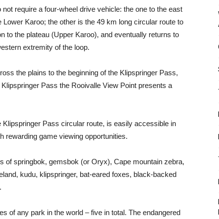
ot require a four-wheel drive vehicle: the one to the east
 Lower Karoo; the other is the 49 km long circular route to
 to the plateau (Upper Karoo), and eventually returns to
western extremity of the loop.
ross the plains to the beginning of the Klipspringer Pass,
e Klipspringer Pass the Rooivalle View Point presents a
e Klipspringer Pass circular route, is easily accessible in
th rewarding game viewing opportunities.
ds of springbok, gemsbok (or Oryx), Cape mountain zebra,
eland, kudu, klipspringer, bat-eared foxes, black-backed
.
es of any park in the world – five in total. The endangered