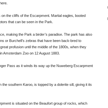
here.
on the cliffs of the Escarpment. Martial eagles, booted
tors that can be seen in the Park.
nce, making the Park a birder’s paradise. The park has also
ns or Burchell’s zebras that have been back-bred to
reat profusion until the middle of the 1800s, when they
d in Amsterdam Zoo on 12 August 1883.
inger Pass as it winds its way up the Nuweberg Escarpment
he southern Karoo, is topped by a dolerite sill, giving it its
ment is situated on the Beaufort group of rocks, which