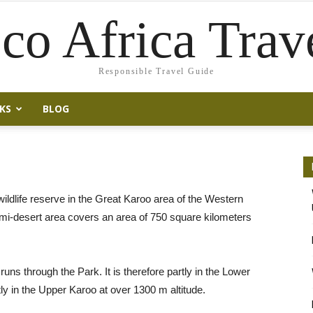
co Africa Trav
Responsible Travel Guide
KS
BLOG
ildlife reserve in the Great Karoo area of the Western
mi-desert area covers an area of 750 square kilometers
ns through the Park. It is therefore partly in the Lower
ly in the Upper Karoo at over 1300 m altitude.