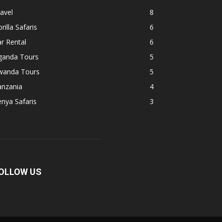
avel
8
rilla Safaris
6
r Rental
6
ganda Tours
5
wanda Tours
5
anzania
4
nya Safaris
3
OLLOW US