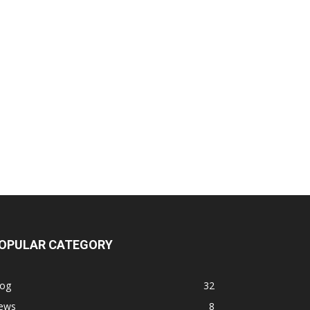
OPULAR CATEGORY
log
32
ews
8