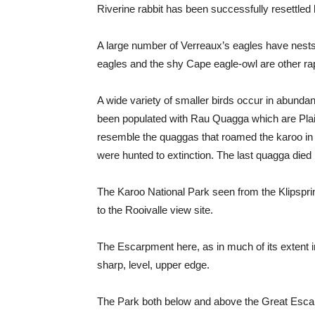
Riverine rabbit has been successfully resettled 
A large number of Verreaux’s eagles have nests 
eagles and the shy Cape eagle-owl are other rap
A wide variety of smaller birds occur in abunda
been populated with Rau Quagga which are Plai
resemble the quaggas that roamed the karoo in g
were hunted to extinction. The last quagga die
The Karoo National Park seen from the Klipspr
to the Rooivalle view site.
The Escarpment here, as in much of its extent in t
sharp, level, upper edge.
The Park both below and above the Great Escarp