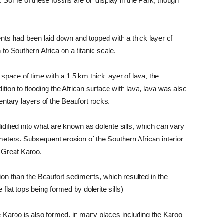
. Some of these fossils are on display in the Park, though
ents had been laid down and topped with a thick layer of
to Southern Africa on a titanic scale.
space of time with a 1.5 km thick layer of lava, the
ion to flooding the African surface with lava, lava was also
ntary layers of the Beaufort rocks.
idified into what are known as dolerite sills, which can vary
meters. Subsequent erosion of the Southern African interior
 Great Karoo.
sion than the Beaufort sediments, which resulted in the
e flat tops being formed by dolerite sills).
e Karoo is also formed, in many places including the Karoo