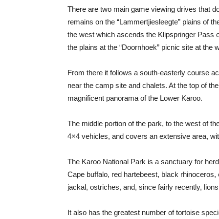
There are two main game viewing drives that do n
remains on the “Lammertjiesleegte” plains of the
the west which ascends the Klipspringer Pass on
the plains at the “Doornhoek” picnic site at the 
From there it follows a south-easterly course ac
near the camp site and chalets. At the top of th
magnificent panorama of the Lower Karoo.
The middle portion of the park, to the west of th
4×4 vehicles, and covers an extensive area, wi
The Karoo National Park is a sanctuary for her
Cape buffalo, red hartebeest, black rhinoceros, 
jackal, ostriches, and, since fairly recently, lions
It also has the greatest number of tortoise speci