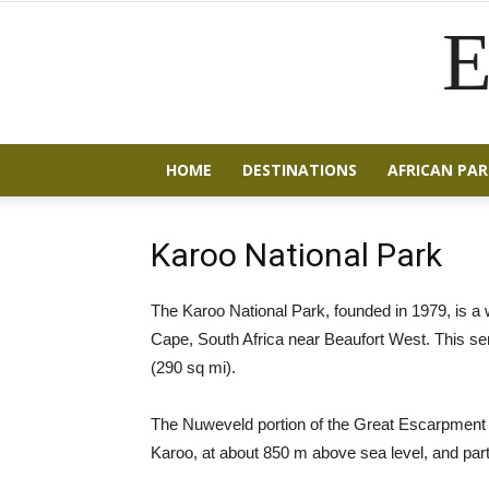
E
HOME
DESTINATIONS
AFRICAN PAR
Karoo National Park
The Karoo National Park, founded in 1979, is a w
Cape, South Africa near Beaufort West. This se
(290 sq mi).
The Nuweveld portion of the Great Escarpment ru
Karoo, at about 850 m above sea level, and part