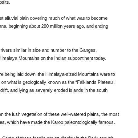
osits.
t alluvial plain covering much of what was to become
wana, beginning about 280 million years ago, and ending
ivers similar in size and number to the Ganges,
Himalaya Mountains on the Indian subcontinent today.
e being laid down, the Himalaya-sized Mountains were to
, on what is geologically known as the “Falklands Plateau”,
rift, and lying as severely eroded islands in the south
 on the lush vegetation of these well-watered plains, the most
iles, which have made the Karoo paleontologically famous.