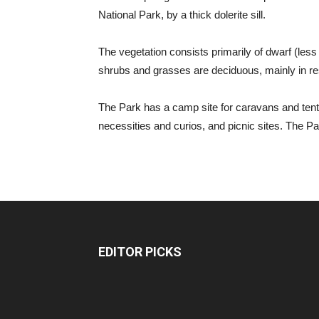
National Park, by a thick dolerite sill.
The vegetation consists primarily of dwarf (le
shrubs and grasses are deciduous, mainly in resp
The Park has a camp site for caravans and tents,
necessities and curios, and picnic sites. The Pa
EDITOR PICKS