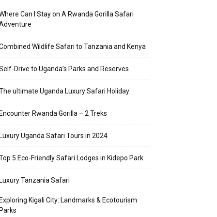
Where Can I Stay on A Rwanda Gorilla Safari
Adventure
Combined Wildlife Safari to Tanzania and Kenya
Self-Drive to Uganda’s Parks and Reserves
The ultimate Uganda Luxury Safari Holiday
Encounter Rwanda Gorilla – 2 Treks
Luxury Uganda Safari Tours in 2024
Top 5 Eco-Friendly Safari Lodges in Kidepo Park
Luxury Tanzania Safari
Exploring Kigali City: Landmarks & Ecotourism
Parks