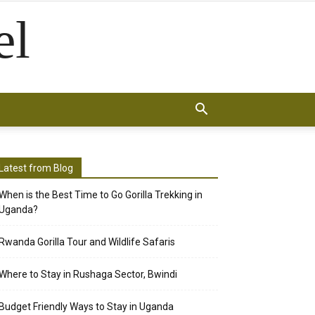
el
Latest from Blog
When is the Best Time to Go Gorilla Trekking in
Uganda?
Rwanda Gorilla Tour and Wildlife Safaris
Where to Stay in Rushaga Sector, Bwindi
Budget Friendly Ways to Stay in Uganda