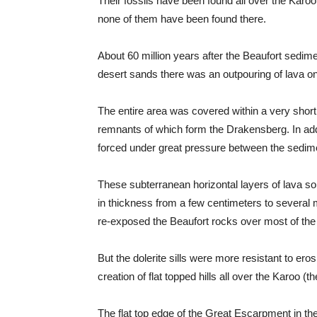
Their fossils have been found all over the Karoo
none of them have been found there.
About 60 million years after the Beaufort sedim
desert sands there was an outpouring of lava on 
The entire area was covered within a very short 
remnants of which form the Drakensberg. In addit
forced under great pressure between the sedime
These subterranean horizontal layers of lava sol
in thickness from a few centimeters to several 
re-exposed the Beaufort rocks over most of the
But the dolerite sills were more resistant to ero
creation of flat topped hills all over the Karoo (th
The flat top edge of the Great Escarpment in th