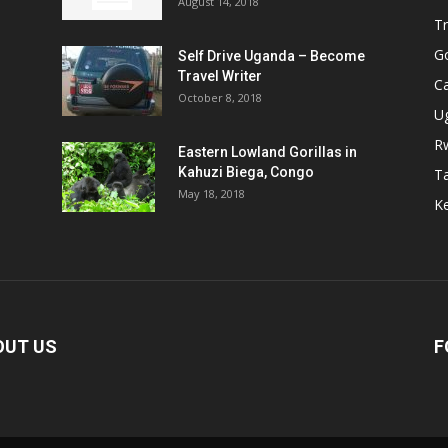
August 14, 2018
Tr
Go
Self Drive Uganda – Become
Travel Writer
Ca
October 8, 2018
U
R
Eastern Lowland Gorillas in
Kahuzi Biega, Congo
T
May 18, 2018
Ke
OUT US
F