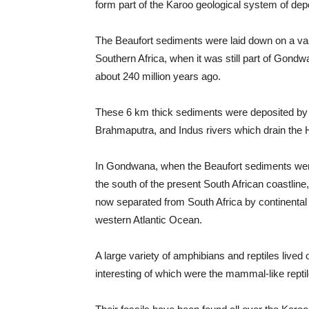
form part of the Karoo geological system of dep
The Beaufort sediments were laid down on a vas
Southern Africa, when it was still part of Gond
about 240 million years ago.
These 6 km thick sediments were deposited by r
Brahmaputra, and Indus rivers which drain the 
In Gondwana, when the Beaufort sediments wer
the south of the present South African coastline
now separated from South Africa by continental d
western Atlantic Ocean.
A large variety of amphibians and reptiles lived
interesting of which were the mammal-like rept