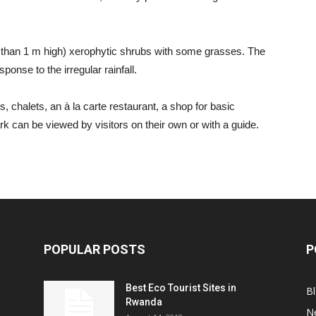
ss than 1 m high) xerophytic shrubs with some grasses. The
onse to the irregular rainfall.
 chalets, an à la carte restaurant, a shop for basic
rk can be viewed by visitors on their own or with a guide.
POPULAR POSTS
P
Best Eco Tourist Sites in
B
Rwanda
N