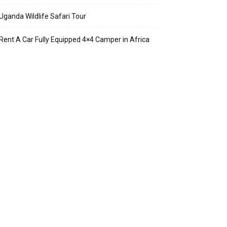
Uganda Wildlife Safari Tour
Rent A Car Fully Equipped 4×4 Camper in Africa